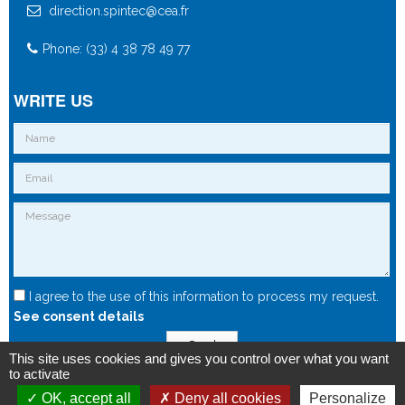
direction.spintec@cea.fr
Phone: (33) 4 38 78 49 77
WRITE US
I agree to the use of this information to process my request.
See consent details
Send
This site uses cookies and gives you control over what you want
to activate
OK, accept all
Deny all cookies
Personalize