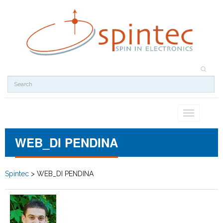
Toggle
navigation
WEB_DI PENDINA
Spintec
>
WEB_DI PENDINA