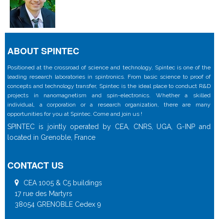
ABOUT SPINTEC
Positioned at the crossroad of science and technology, Spintec is one of the
leading research laboratories in spintronics. From basic science to proof of
concepts and technology transfer, Spintec is the ideal place to conduct R&D
projects in nanomagnetism and spin-electronics. Whether a skilled
individual, a corporation or a research organization, there are many
opportunities for you at Spintec. Come and join us !
SPINTEC is jointly operated by CEA, CNRS, UGA, G-INP and
located in Grenoble, France
CONTACT US
CEA 1005 & C5 buildings
17 rue des Martyrs
38054 GRENOBLE Cedex 9