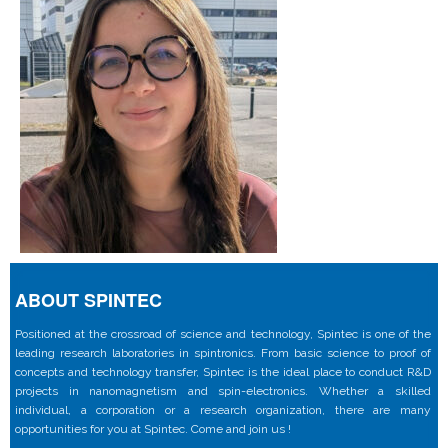
ABOUT SPINTEC
Positioned at the crossroad of science and technology, Spintec is one of the
leading research laboratories in spintronics. From basic science to proof of
concepts and technology transfer, Spintec is the ideal place to conduct R&D
projects in nanomagnetism and spin-electronics. Whether a skilled
individual, a corporation or a research organization, there are many
opportunities for you at Spintec. Come and join us !