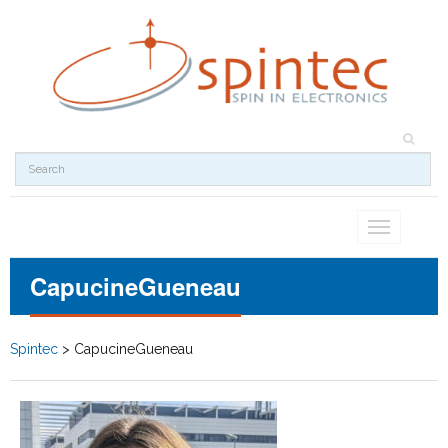
Toggle
navigation
CapucineGueneau
Spintec
>
CapucineGueneau