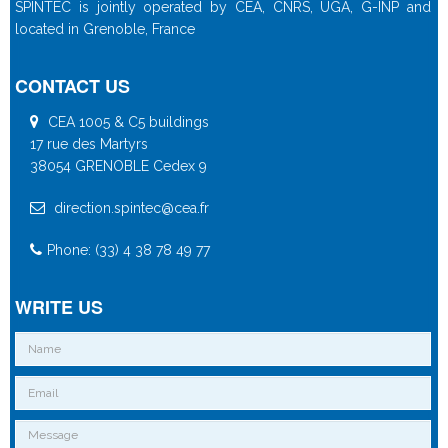
SPINTEC is jointly operated by CEA, CNRS, UGA, G-INP and
located in Grenoble, France
CONTACT US
CEA 1005 & C5 buildings
17 rue des Martyrs
38054 GRENOBLE Cedex 9
direction.spintec@cea.fr
Phone: (33) 4 38 78 49 77
WRITE US