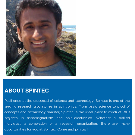
ABOUT SPINTEC
Positioned at the crossroad of science and technology, Spintec is one of the
leading research laboratories in spintronics. From basic science to proof of
concepts and technology transfer, Spintec is the ideal place to conduct R&D
projects in nanomagnetism and spin-electronics. Whether a skilled
individual, a corporation or a research organization, there are many
opportunities for you at Spintec. Come and join us !