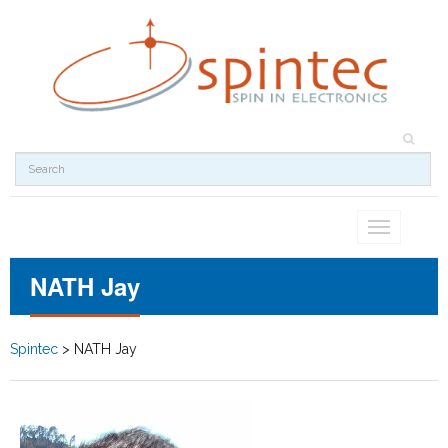
Toggle
navigation
NATH Jay
Spintec
>
NATH Jay