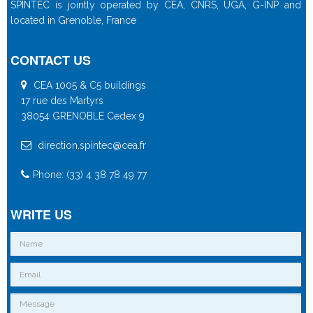
SPINTEC is jointly operated by CEA, CNRS, UGA, G-INP and
located in Grenoble, France
CONTACT US
CEA 1005 & C5 buildings
17 rue des Martyrs
38054 GRENOBLE Cedex 9
direction.spintec@cea.fr
Phone: (33) 4 38 78 49 77
WRITE US