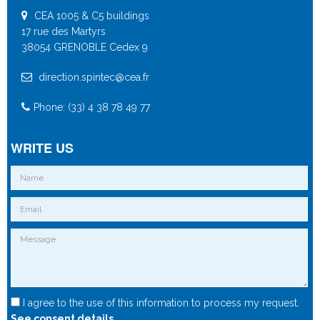
CEA 1005 & C5 buildings
17 rue des Martyrs
38054 GRENOBLE Cedex 9
direction.spintec@cea.fr
Phone: (33) 4 38 78 49 77
WRITE US
I agree to the use of this information to process my request.
See consent details