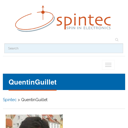
Toggle
navigation
QuentinGuillet
Spintec
>
QuentinGuillet