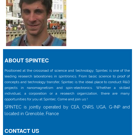
ABOUT SPINTEC
Positioned at the crossroad of science and technology, Spintec is one of the
leading research laboratories in spintronics. From basic science to proof of
concepts and technology transfer, Spintec is the ideal place to conduct R&D
projects in nanomagnetism and spin-electronics. Whether a skilled
individual, a corporation or a research organization, there are many
opportunities for you at Spintec. Come and join us !
SPINTEC is jointly operated by CEA, CNRS, UGA, G-INP and
located in Grenoble, France
CONTACT US