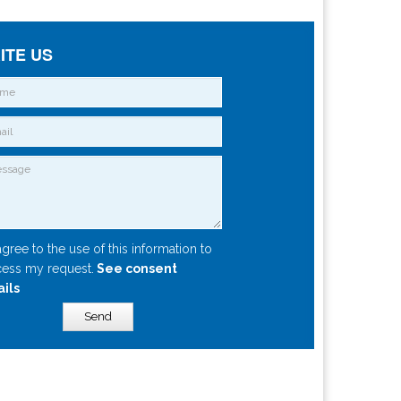
ITE US
agree to the use of this information to
ess my request.
See consent
ails
Send