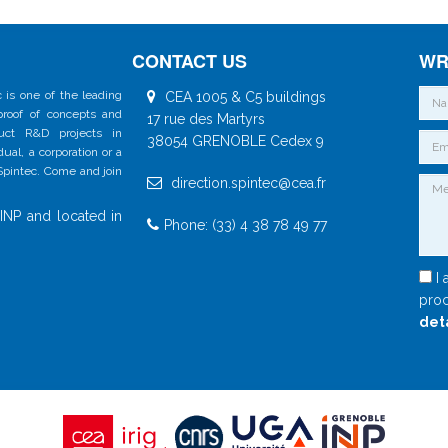
CONTACT US
WR
 is one of the leading
CEA 1005 & C5 buildings
 proof of concepts and
17 rue des Martyrs
duct R&D projects in
38054 GRENOBLE Cedex 9
al, a corporation or a
 Spintec. Come and join
direction.spintec@cea.fr
INP and located in
Phone: (33) 4 38 78 49 77
I 
proc
det