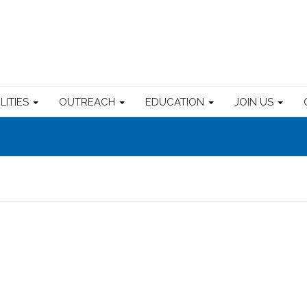
ILITIES
OUTREACH
EDUCATION
JOIN US