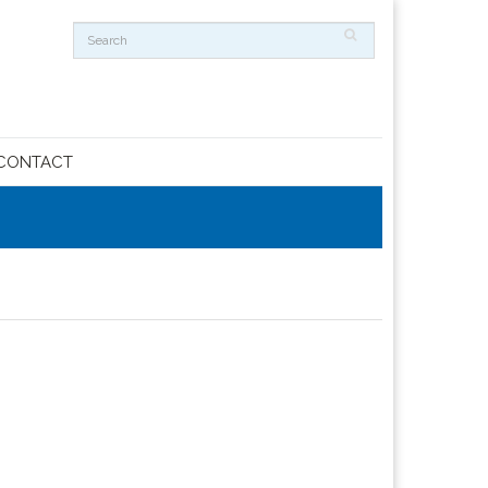
CONTACT