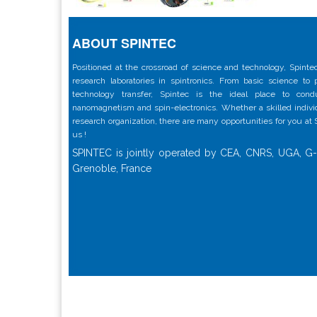
ABOUT SPINTEC
Positioned at the crossroad of science and technology, Spintec
research laboratories in spintronics. From basic science to
technology transfer, Spintec is the ideal place to con
nanomagnetism and spin-electronics. Whether a skilled individu
research organization, there are many opportunities for you at
us !
SPINTEC is jointly operated by CEA, CNRS, UGA, G-
Grenoble, France