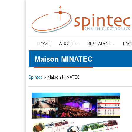
HOME
ABOUT
RESEARCH
FAC
Maison MINATEC
Spintec
>
Maison MINATEC