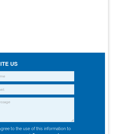
ITE US
agree to the use of this information to