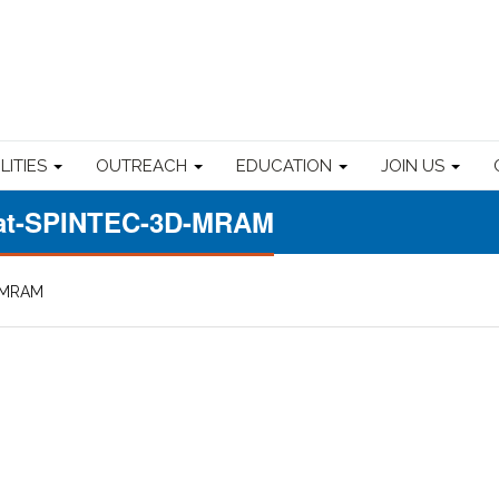
ILITIES
OUTREACH
EDUCATION
JOIN US
-at-SPINTEC-3D-MRAM
D-MRAM