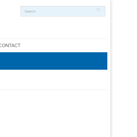
CONTACT