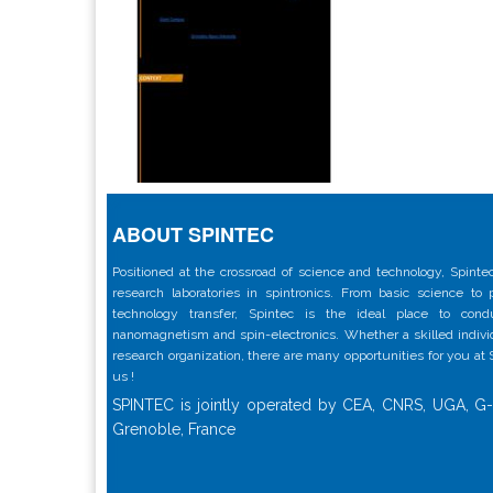
ABOUT SPINTEC
Positioned at the crossroad of science and technology, Spintec
research laboratories in spintronics. From basic science to
technology transfer, Spintec is the ideal place to con
nanomagnetism and spin-electronics. Whether a skilled individu
research organization, there are many opportunities for you at
us !
SPINTEC is jointly operated by CEA, CNRS, UGA, G-
Grenoble, France