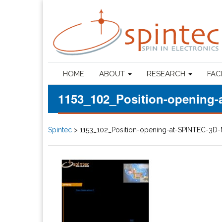
HOME
ABOUT
RESEARCH
FAC
1153_102_Position-opening
Spintec
>
1153_102_Position-opening-at-SPINTEC-3