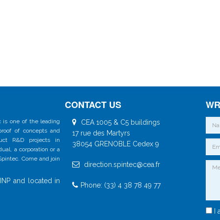
CONTACT US
WR
 is one of the leading
CEA 1005 & C5 buildings
 proof of concepts and
17 rue des Martyrs
duct R&D projects in
38054 GRENOBLE Cedex 9
al, a corporation or a
 Spintec. Come and join
direction.spintec@cea.fr
INP and located in
Phone: (33) 4 38 78 49 77
I 