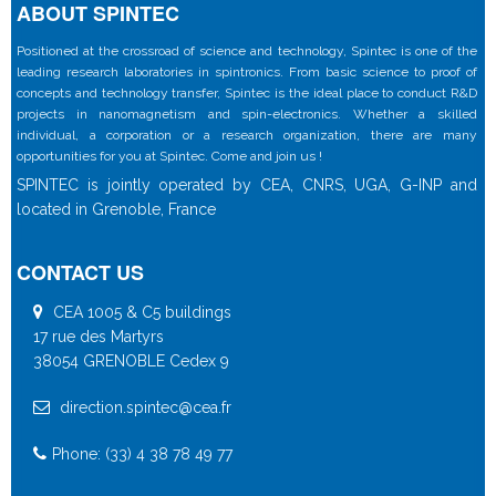
ABOUT SPINTEC
Positioned at the crossroad of science and technology, Spintec is one of the
leading research laboratories in spintronics. From basic science to proof of
concepts and technology transfer, Spintec is the ideal place to conduct R&D
projects in nanomagnetism and spin-electronics. Whether a skilled
individual, a corporation or a research organization, there are many
opportunities for you at Spintec. Come and join us !
SPINTEC is jointly operated by CEA, CNRS, UGA, G-INP and
located in Grenoble, France
CONTACT US
CEA 1005 & C5 buildings
17 rue des Martyrs
38054 GRENOBLE Cedex 9
direction.spintec@cea.fr
Phone: (33) 4 38 78 49 77