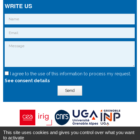
WRITE US
I agree to the use of this information to process my request.
See consent details
Send
This site uses cookies and gives you control over what you want
Copyright © 2015 - Spintec.fr -
OXIWIZ
-
Privacy Policy
to activate