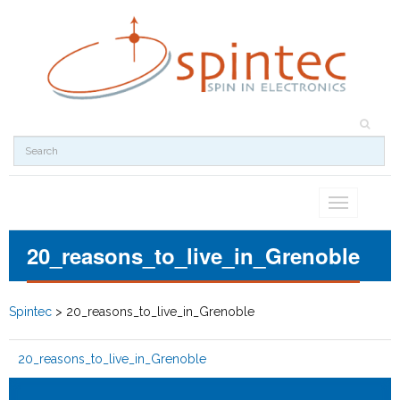
Toggle
navigation
20_reasons_to_live_in_Grenoble
Spintec
>
20_reasons_to_live_in_Grenoble
20_reasons_to_live_in_Grenoble