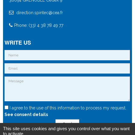
direction.spintec@cea.fr
Phone: (33) 4 38 78 49 77
WRITE US
I agree to the use of this information to process my request.
See consent details
Send
This site uses cookies and gives you control over what you want
to activate