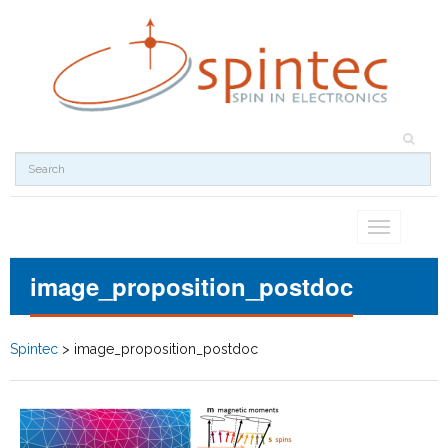
Toggle
navigation
image_proposition_postdoc
Spintec
>
image_proposition_postdoc