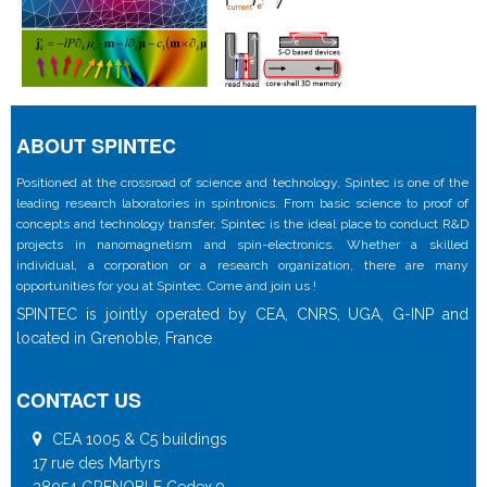
ABOUT SPINTEC
Positioned at the crossroad of science and technology, Spintec is one of the
leading research laboratories in spintronics. From basic science to proof of
concepts and technology transfer, Spintec is the ideal place to conduct R&D
projects in nanomagnetism and spin-electronics. Whether a skilled
individual, a corporation or a research organization, there are many
opportunities for you at Spintec. Come and join us !
SPINTEC is jointly operated by CEA, CNRS, UGA, G-INP and
located in Grenoble, France
CONTACT US
CEA 1005 & C5 buildings
17 rue des Martyrs
38054 GRENOBLE Cedex 9