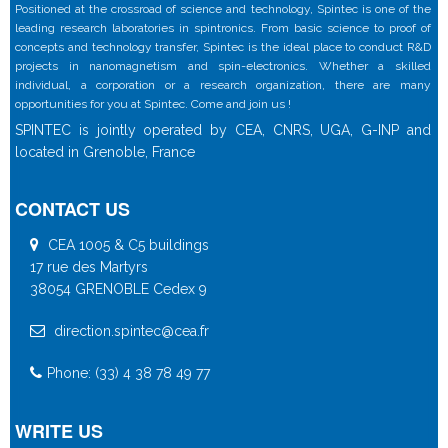
Positioned at the crossroad of science and technology, Spintec is one of the
leading research laboratories in spintronics. From basic science to proof of
concepts and technology transfer, Spintec is the ideal place to conduct R&D
projects in nanomagnetism and spin-electronics. Whether a skilled
individual, a corporation or a research organization, there are many
opportunities for you at Spintec. Come and join us !
SPINTEC is jointly operated by CEA, CNRS, UGA, G-INP and
located in Grenoble, France
CONTACT US
CEA 1005 & C5 buildings
17 rue des Martyrs
38054 GRENOBLE Cedex 9
direction.spintec@cea.fr
Phone: (33) 4 38 78 49 77
WRITE US