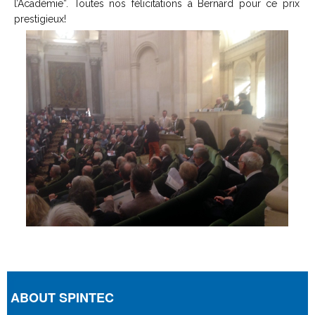
l’Académie”. Toutes nos félicitations à Bernard pour ce prix
prestigieux!
ABOUT SPINTEC