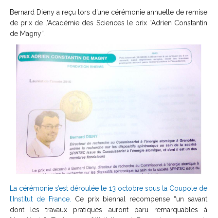
Bernard Dieny a reçu lors d’une cérémonie annuelle de remise
de prix de l’Académie des Sciences le prix “Adrien Constantin
de Magny”.
La cérémonie s’est déroulée le 13 octobre sous la Coupole de
l’Institut de France.
Ce prix biennal recompense “un savant
dont les travaux pratiques auront paru remarquables à