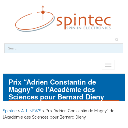
Toggle
navigation
Prix “Adrien Constantin de
Magny” de l’Académie des
Sciences pour Bernard Dieny
Spintec
>
ALL NEWS
>
Prix “Adrien Constantin de Magny” de
l’Académie des Sciences pour Bernard Dieny