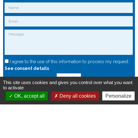
I agree to the use of this information to process my request.
See consent details
Send
This site uses cookies and gives you control over what you want
to activate
OK, accept all
Deny all cookies
Personalize
Copyright © 2015 - Spintec.fr -
OXIWIZ
-
Privacy Policy