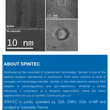
ABOUT SPINTEC
Positioned at the crossroad of science and technology, Spintec is one of the
leading research laboratories in spintronics. From basic science to proof of
concepts and technology transfer, Spintec is the ideal place to conduct R&D
projects in nanomagnetism and spin-electronics. Whether a skilled
individual, a corporation or a research organization, there are many
opportunities for you at Spintec. Come and join us !
SPINTEC is jointly operated by CEA, CNRS, UGA, G-INP and
located in Grenoble, France