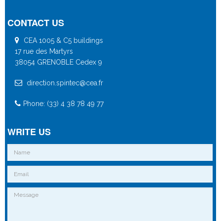
CONTACT US
CEA 1005 & C5 buildings
17 rue des Martyrs
38054 GRENOBLE Cedex 9
direction.spintec@cea.fr
Phone: (33) 4 38 78 49 77
WRITE US