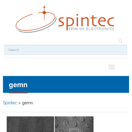
Toggle
navigation
gemn
Spintec
>
gemn