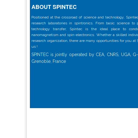
ABOUT SPINTEC
Positioned at the crossroad of science and technology, Spintec
research laboratories in spintronics. From basic science to
technology transfer, Spintec is the ideal place to con
nanomagnetism and spin-electronics. Whether a skilled individu
research organization, there are many opportunities for you at
us !
SPINTEC is jointly operated by CEA, CNRS, UGA, G-
Grenoble, France