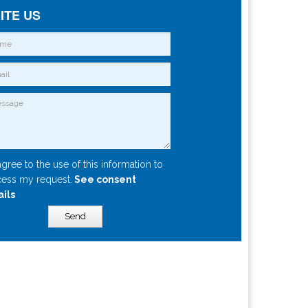
ITE US
agree to the use of this information to
ess my request.
See consent
ails
Send