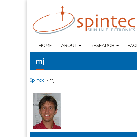
HOME
ABOUT
RESEARCH
FAC
mj
Spintec
>
mj