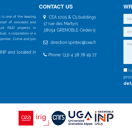
CONTACT US
WR
 is one of the leading
CEA 1005 & C5 buildings
 proof of concepts and
17 rue des Martyrs
duct R&D projects in
38054 GRENOBLE Cedex 9
al, a corporation or a
 Spintec. Come and join
direction.spintec@cea.fr
INP and located in
Phone: (33) 4 38 78 49 77
I 
proc
det