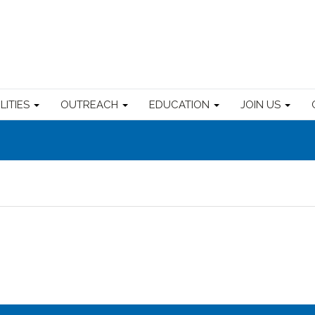
ILITIES
OUTREACH
EDUCATION
JOIN US