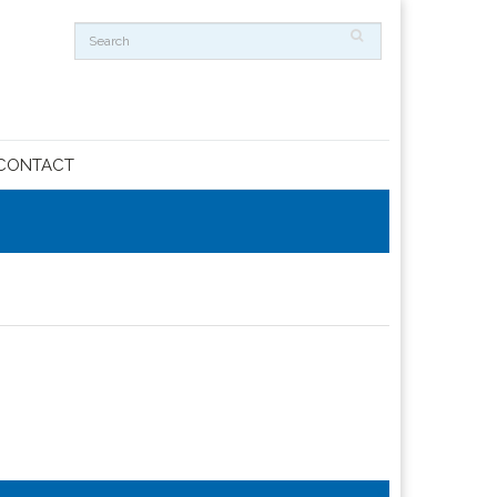
CONTACT