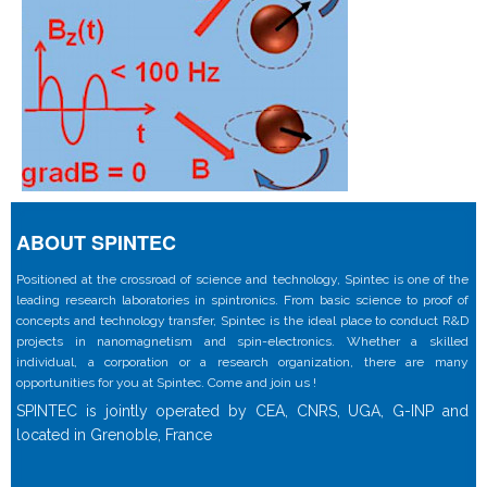
ABOUT SPINTEC
Positioned at the crossroad of science and technology, Spintec is one of the
leading research laboratories in spintronics. From basic science to proof of
concepts and technology transfer, Spintec is the ideal place to conduct R&D
projects in nanomagnetism and spin-electronics. Whether a skilled
individual, a corporation or a research organization, there are many
opportunities for you at Spintec. Come and join us !
SPINTEC is jointly operated by CEA, CNRS, UGA, G-INP and
located in Grenoble, France