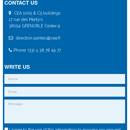
CONTACT US
CEA 1005 & C5 buildings
17 rue des Martyrs
38054 GRENOBLE Cedex 9
direction.spintec@cea.fr
Phone: (33) 4 38 78 49 77
WRITE US
I agree to the use of this information to process my request.