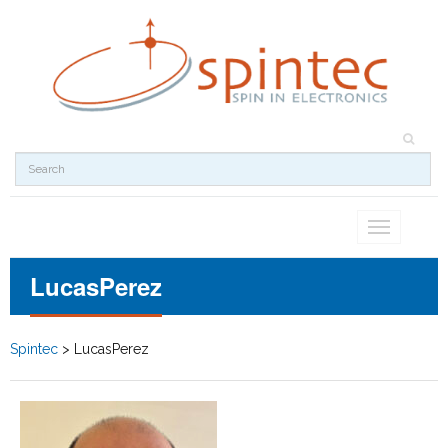
Toggle
navigation
LucasPerez
Spintec
>
LucasPerez