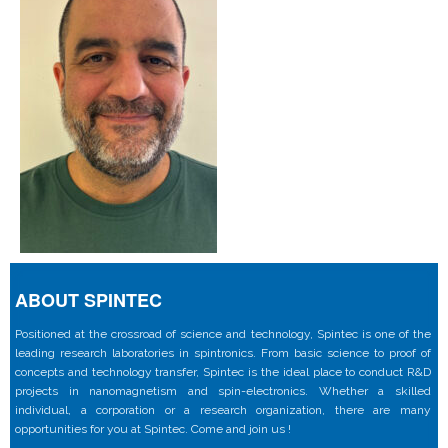
ABOUT SPINTEC
Positioned at the crossroad of science and technology, Spintec is one of the
leading research laboratories in spintronics. From basic science to proof of
concepts and technology transfer, Spintec is the ideal place to conduct R&D
projects in nanomagnetism and spin-electronics. Whether a skilled
individual, a corporation or a research organization, there are many
opportunities for you at Spintec. Come and join us !