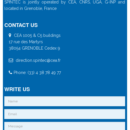
SPINTEC is jointly operated by CEA, CNRS, UGA, G-INP and
located in Grenoble, France
CONTACT US
CEA 1005 & C5 buildings
17 rue des Martyrs
38054 GRENOBLE Cedex 9
direction.spintec@cea.fr
Phone: (33) 4 38 78 49 77
WRITE US