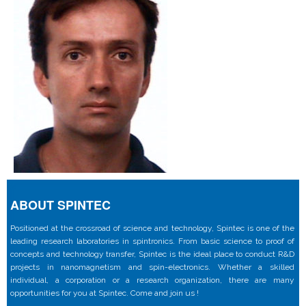
ABOUT SPINTEC
Positioned at the crossroad of science and technology, Spintec is one of the
leading research laboratories in spintronics. From basic science to proof of
concepts and technology transfer, Spintec is the ideal place to conduct R&D
projects in nanomagnetism and spin-electronics. Whether a skilled
individual, a corporation or a research organization, there are many
opportunities for you at Spintec. Come and join us !