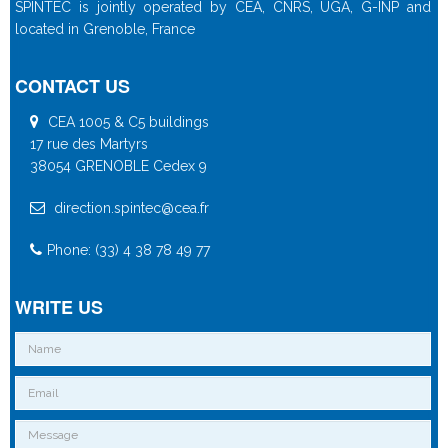
SPINTEC is jointly operated by CEA, CNRS, UGA, G-INP and
located in Grenoble, France
CONTACT US
CEA 1005 & C5 buildings
17 rue des Martyrs
38054 GRENOBLE Cedex 9
direction.spintec@cea.fr
Phone: (33) 4 38 78 49 77
WRITE US