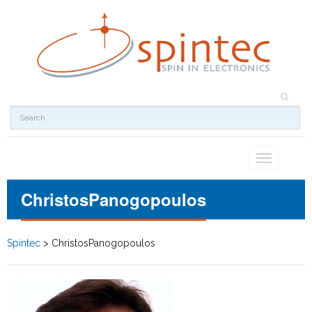
Toggle
navigation
ChristosPanogopoulos
Spintec
>
ChristosPanogopoulos