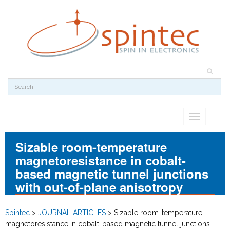
Toggle
navigation
Sizable room-temperature
magnetoresistance in cobalt-
based magnetic tunnel junctions
with out-of-plane anisotropy
Spintec
>
JOURNAL ARTICLES
>
Sizable room-temperature
magnetoresistance in cobalt-based magnetic tunnel junctions