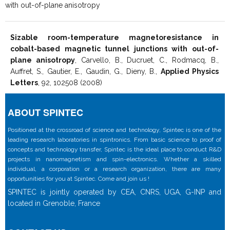
with out-of-plane anisotropy
Sizable room-temperature magnetoresistance in
cobalt-based magnetic tunnel junctions with out-of-
plane anisotropy
, Carvello, B., Ducruet, C., Rodmacq, B.,
Auffret, S., Gautier, E., Gaudin, G., Dieny, B.,
Applied Physics
Letters
, 92, 102508 (2008)
ABOUT SPINTEC
Positioned at the crossroad of science and technology, Spintec is one of the
leading research laboratories in spintronics. From basic science to proof of
concepts and technology transfer, Spintec is the ideal place to conduct R&D
projects in nanomagnetism and spin-electronics. Whether a skilled
individual, a corporation or a research organization, there are many
opportunities for you at Spintec. Come and join us !
SPINTEC is jointly operated by CEA, CNRS, UGA, G-INP and
located in Grenoble, France