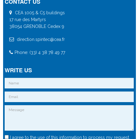
CONTACT US
CEA 1005 & C5 buildings
17 rue des Martyrs
38054 GRENOBLE Cedex 9
direction.spintec@cea.fr
Phone: (33) 4 38 78 49 77
WRITE US
I agree to the use of this information to process my request.