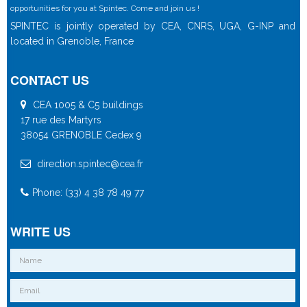
opportunities for you at Spintec. Come and join us !
SPINTEC is jointly operated by CEA, CNRS, UGA, G-INP and
located in Grenoble, France
CONTACT US
CEA 1005 & C5 buildings
17 rue des Martyrs
38054 GRENOBLE Cedex 9
direction.spintec@cea.fr
Phone: (33) 4 38 78 49 77
WRITE US