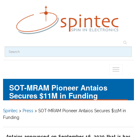
Toggle
navigation
SOT-MRAM Pioneer Antaios
Secures $11M in Funding
Spintec
>
Press
>
SOT-MRAM Pioneer Antaios Secures $11M in
Funding
Antaios announced on September 16, 2020 that is has