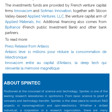
The investments funds are provided by French venture capital
firms
Innovacom
and
Sofimac Innovation
, together with Silicon
Valley-based
Applied Ventures, LLC
, the venture capital arm of
Applied Materials, Inc.
Additional financing also comes from
Bpifrance
(French public Investment Bank) and other bank
partners.
To read more:
Press Release from Antaios
Antaios lève 11 millions pour réduire la consommation de
l’électronique
Innovacom entre au capital d’Antaios, la deep tech qui
réinvente la mémoire magnétique
ABOUT SPINTEC
Positioned at the crossroad of science and technology, Spintec is one of the
leading research laboratories in spintronics. From basic science to proof of
concepts and technology transfer, Spintec is the ideal place to conduct R&D
projects in nanomagnetism and spin-electronics. Whether a skilled
individual, a corporation or a research organization, there are many