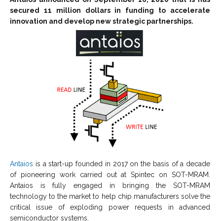
secured 11 million dollars in funding to accelerate
innovation and develop new strategic partnerships.
Antaios
is a start-up founded in 2017 on the basis of a decade
of pioneering work carried out at Spintec on SOT-MRAM.
Antaios is fully engaged in bringing the SOT-MRAM
technology to the market to help chip manufacturers solve the
critical issue of exploding power requests in advanced
semiconductor systems.