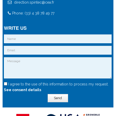
direction.spintec@cea.fr
Phone: (33) 4 38 78 49 77
WRITE US
I agree to the use of this information to process my request.
See consent details
Send