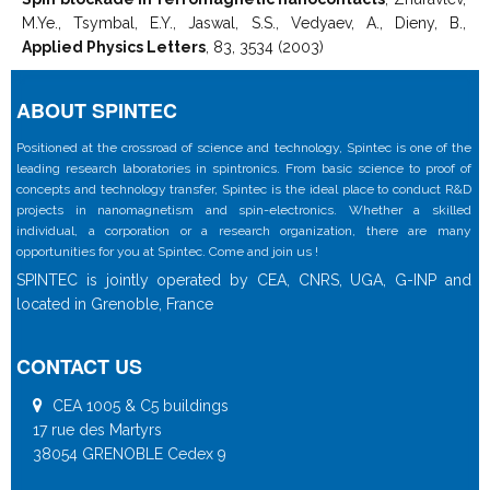
M.Ye., Tsymbal, E.Y., Jaswal, S.S., Vedyaev, A., Dieny, B.,
Applied Physics Letters
, 83, 3534 (2003)
ABOUT SPINTEC
Positioned at the crossroad of science and technology, Spintec is one of the
leading research laboratories in spintronics. From basic science to proof of
concepts and technology transfer, Spintec is the ideal place to conduct R&D
projects in nanomagnetism and spin-electronics. Whether a skilled
individual, a corporation or a research organization, there are many
opportunities for you at Spintec. Come and join us !
SPINTEC is jointly operated by CEA, CNRS, UGA, G-INP and
located in Grenoble, France
CONTACT US
CEA 1005 & C5 buildings
17 rue des Martyrs
38054 GRENOBLE Cedex 9