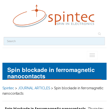
Toggle
navigation
Spin blockade in ferromagnetic
nanocontacts
Spintec
>
JOURNAL ARTICLES
>
Spin blockade in ferromagnetic
nanocontacts
Spin blockade in ferromagnetic nanocontacts
, Zhuravlev,