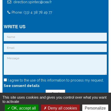
direction.spintec@cea.fr
Phone: (33) 4 38 78 49 77
WRITE US
I agree to the use of this information to process my request.
See consent details
Send
This site uses cookies and gives you control over what you want
to activate
OK, accept all
Deny all cookies
Personalize