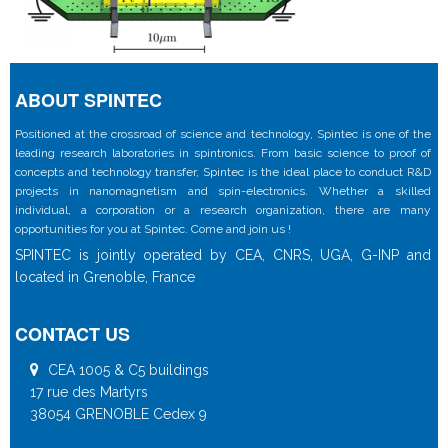
ABOUT SPINTEC
Positioned at the crossroad of science and technology, Spintec is one of the
leading research laboratories in spintronics. From basic science to proof of
concepts and technology transfer, Spintec is the ideal place to conduct R&D
projects in nanomagnetism and spin-electronics. Whether a skilled
individual, a corporation or a research organization, there are many
opportunities for you at Spintec. Come and join us !
SPINTEC is jointly operated by CEA, CNRS, UGA, G-INP and
located in Grenoble, France
CONTACT US
CEA 1005 & C5 buildings
17 rue des Martyrs
38054 GRENOBLE Cedex 9