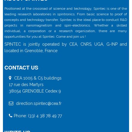
Positioned at the crossroad of science and technology, Spintec is one of the
leading research laboratories in spintronics. From basic science to proof of
concepts and technology transfer, Spintec is the ideal place to conduct R&D
projects in nanomagnetism and spin-electronics. Whether a skilled
individual, a corporation or a research organization, there are many
opportunities for you at Spintec. Come and join us !
SPINTEC is jointly operated by CEA, CNRS, UGA, G-INP and
located in Grenoble, France
CONTACT US
CEA 1005 & C5 buildings
17 rue des Martyrs
38054 GRENOBLE Cedex 9
direction.spintec@cea.fr
Phone: (33) 4 38 78 49 77