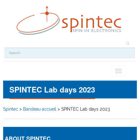
Toggle
navigation
SPINTEC Lab days 2023
Spintec
>
Bandeau accueil
>
SPINTEC Lab days 2023
ABOUT SPINTEC