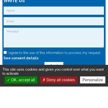
WRITE US
I agree to the use of this information to process my request.
See consent details
Send
This site uses cookies and gives you control over what you want
to activate
OK, accept all
Deny all cookies
Personalize
Copyright © 2015 - Spintec.fr -
OXIWIZ
-
Privacy Policy