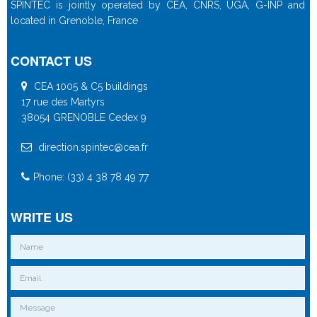
SPINTEC is jointly operated by CEA, CNRS, UGA, G-INP and
located in Grenoble, France
CONTACT US
CEA 1005 & C5 buildings
17 rue des Martyrs
38054 GRENOBLE Cedex 9
direction.spintec@cea.fr
Phone: (33) 4 38 78 49 77
WRITE US