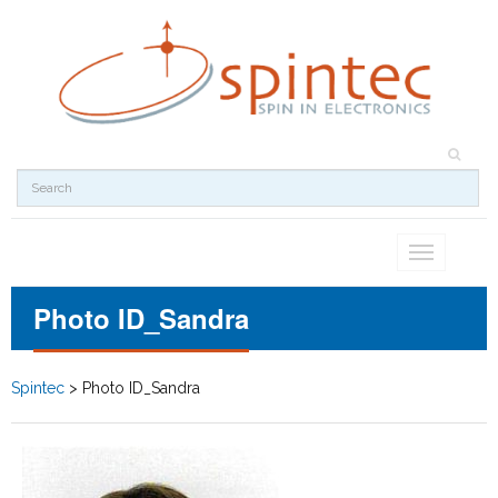
Toggle
navigation
Photo ID_Sandra
Spintec
>
Photo ID_Sandra