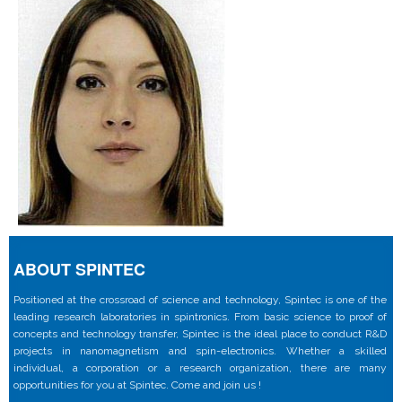
ABOUT SPINTEC
Positioned at the crossroad of science and technology, Spintec is one of the
leading research laboratories in spintronics. From basic science to proof of
concepts and technology transfer, Spintec is the ideal place to conduct R&D
projects in nanomagnetism and spin-electronics. Whether a skilled
individual, a corporation or a research organization, there are many
opportunities for you at Spintec. Come and join us !