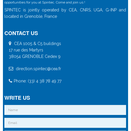
opportunities for you at Spintec. Come and join us !
SPINTEC is jointly operated by CEA, CNRS, UGA, G-INP and
located in Grenoble, France
CONTACT US
CEA 1005 & C5 buildings
17 rue des Martyrs
38054 GRENOBLE Cedex 9
direction.spintec@cea.fr
Phone: (33) 4 38 78 49 77
WRITE US