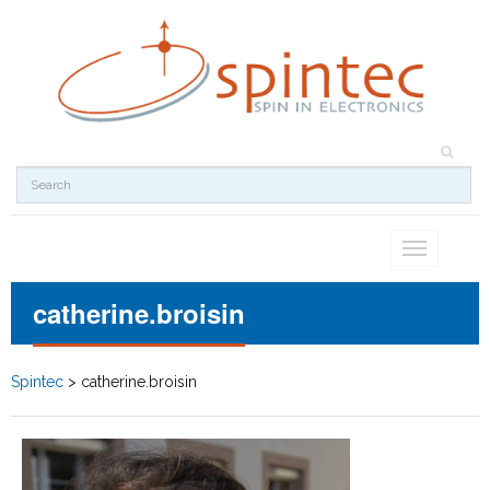
Toggle
navigation
catherine.broisin
Spintec
>
catherine.broisin