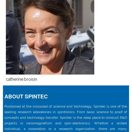
catherine.broisin
ABOUT SPINTEC
Positioned at the crossroad of science and technology, Spintec is one of the
leading research laboratories in spintronics. From basic science to proof of
concepts and technology transfer, Spintec is the ideal place to conduct R&D
projects in nanomagnetism and spin-electronics. Whether a skilled
individual, a corporation or a research organization, there are many