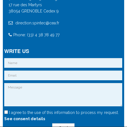
17 rue des Martyrs
38054 GRENOBLE Cedex 9
direction.spintec@cea.fr
Phone: (33) 4 38 78 49 77
WRITE US
I agree to the use of this information to process my request.
See consent details