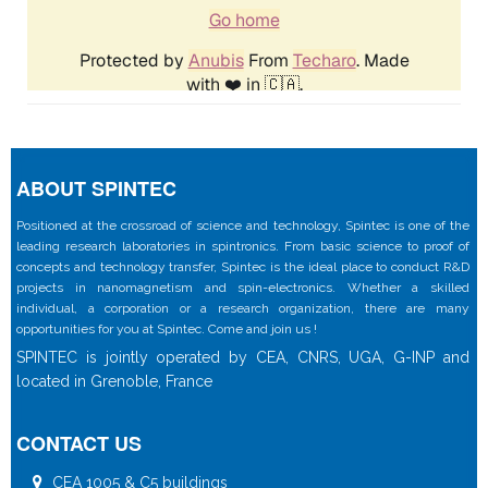
ABOUT SPINTEC
Positioned at the crossroad of science and technology, Spintec is one of the
leading research laboratories in spintronics. From basic science to proof of
concepts and technology transfer, Spintec is the ideal place to conduct R&D
projects in nanomagnetism and spin-electronics. Whether a skilled
individual, a corporation or a research organization, there are many
opportunities for you at Spintec. Come and join us !
SPINTEC is jointly operated by CEA, CNRS, UGA, G-INP and
located in Grenoble, France
CONTACT US
CEA 1005 & C5 buildings