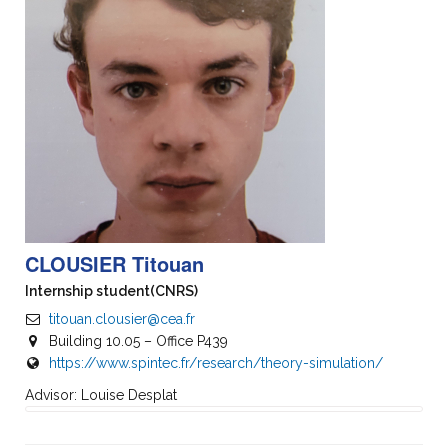
CLOUSIER Titouan
Internship student
(CNRS)
titouan.clousier@cea.fr
Building 10.05 – Office P439
https://www.spintec.fr/research/theory-simulation/
Advisor: Louise Desplat