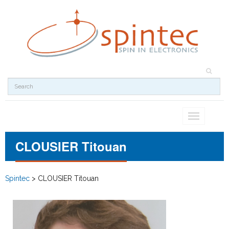
Toggle
navigation
CLOUSIER Titouan
Spintec
>
CLOUSIER Titouan