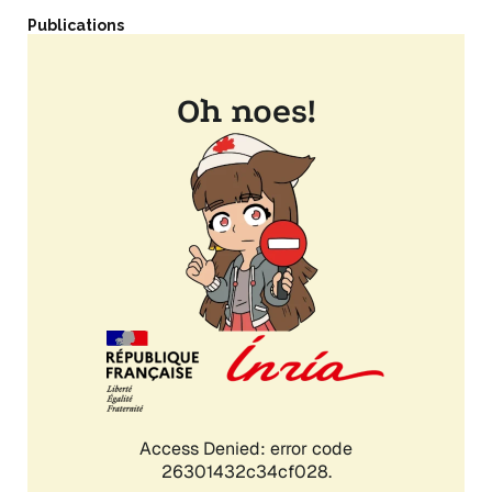
Publications