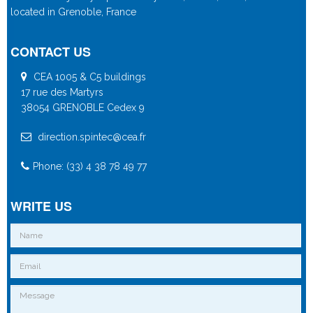
located in Grenoble, France
CONTACT US
CEA 1005 & C5 buildings
17 rue des Martyrs
38054 GRENOBLE Cedex 9
direction.spintec@cea.fr
Phone: (33) 4 38 78 49 77
WRITE US