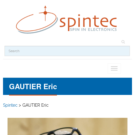
Toggle
navigation
GAUTIER Eric
Spintec
>
GAUTIER Eric