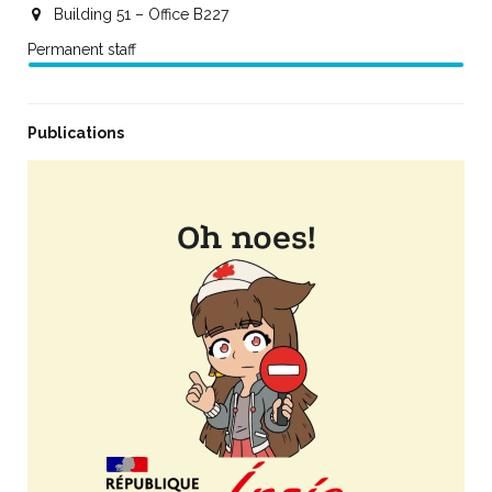
Building 51 – Office B227
Permanent staff
Publications