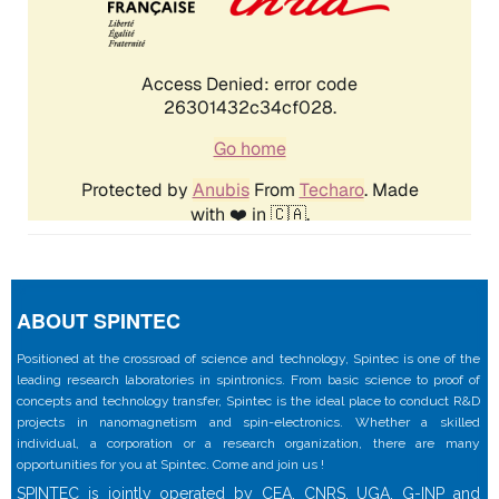
ABOUT SPINTEC
Positioned at the crossroad of science and technology, Spintec is one of the
leading research laboratories in spintronics. From basic science to proof of
concepts and technology transfer, Spintec is the ideal place to conduct R&D
projects in nanomagnetism and spin-electronics. Whether a skilled
individual, a corporation or a research organization, there are many
opportunities for you at Spintec. Come and join us !
SPINTEC is jointly operated by CEA, CNRS, UGA, G-INP and