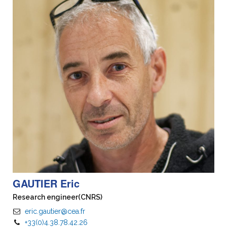
GAUTIER Eric
Research engineer
(CNRS)
eric.gautier@cea.fr
+33(0)4.38.78.42.26