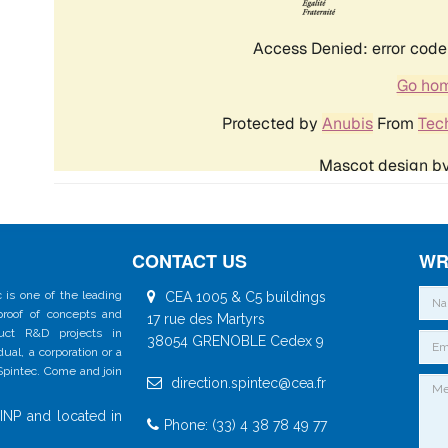
CONTACT US
WR
 is one of the leading
CEA 1005 & C5 buildings
 proof of concepts and
17 rue des Martyrs
duct R&D projects in
38054 GRENOBLE Cedex 9
al, a corporation or a
 Spintec. Come and join
direction.spintec@cea.fr
INP and located in
Phone: (33) 4 38 78 49 77