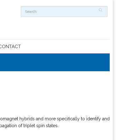
CONTACT
romagnet hybrids and more specifically to identify and
ation of triplet spin states.