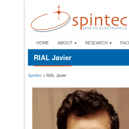
HOME
ABOUT
RESEARCH
FAC
RIAL Javier
Spintec
>
RIAL Javier