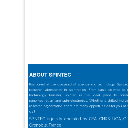
ABOUT SPINTEC
Positioned at the crossroad of science and technology, Spintec
research laboratories in spintronics. From basic science to
technology transfer, Spintec is the ideal place to con
nanomagnetism and spin-electronics. Whether a skilled individu
research organization, there are many opportunities for you at
us !
SPINTEC is jointly operated by CEA, CNRS, UGA, G-
Grenoble, France