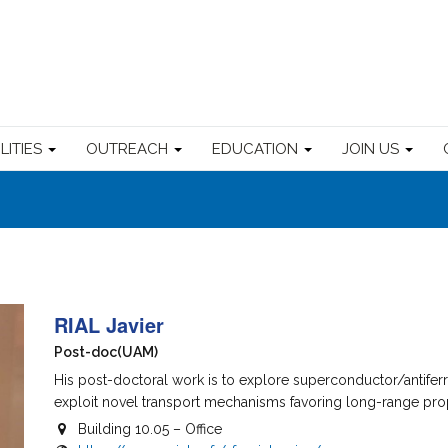
ILITIES
OUTREACH
EDUCATION
JOIN US
RIAL Javier
Post-doc
(UAM)
His post-doctoral work is to explore superconductor/antifer
exploit novel transport mechanisms favoring long-range propag
Building 10.05 – Office