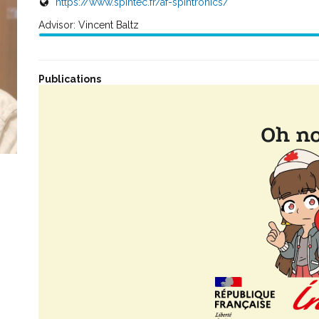
https://www.spintec.fr/af-spintronics/
Advisor: Vincent Baltz
Publications