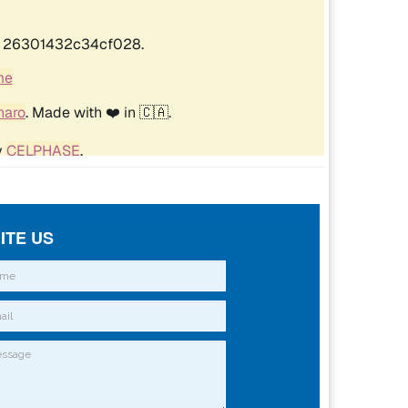
ITE US