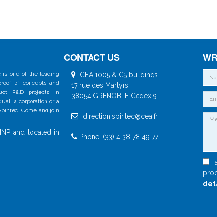
CONTACT US
WR
 is one of the leading
CEA 1005 & C5 buildings
 proof of concepts and
17 rue des Martyrs
duct R&D projects in
38054 GRENOBLE Cedex 9
al, a corporation or a
 Spintec. Come and join
direction.spintec@cea.fr
INP and located in
Phone: (33) 4 38 78 49 77
I 
proc
det