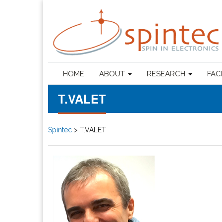
HOME
ABOUT
RESEARCH
FAC
T.VALET
Spintec
>
T.VALET