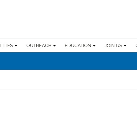
ILITIES
OUTREACH
EDUCATION
JOIN US