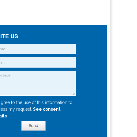
ITE US
agree to the use of this information to
ess my request.
See consent
ails
Send