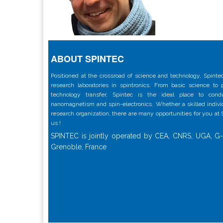
ABOUT SPINTEC
Positioned at the crossroad of science and technology, Spintec
research laboratories in spintronics. From basic science to
technology transfer, Spintec is the ideal place to con
nanomagnetism and spin-electronics. Whether a skilled individu
research organization, there are many opportunities for you at
us !
SPINTEC is jointly operated by CEA, CNRS, UGA, G-
Grenoble, France