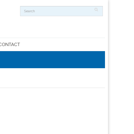
CONTACT