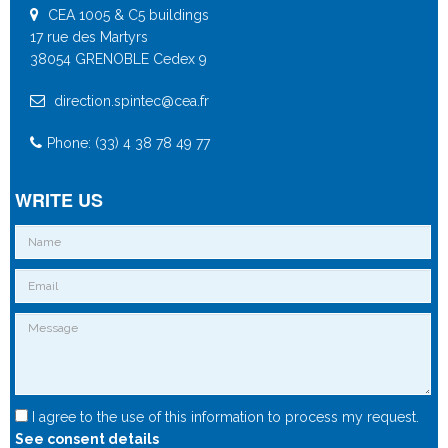
CEA 1005 & C5 buildings
17 rue des Martyrs
38054 GRENOBLE Cedex 9
direction.spintec@cea.fr
Phone: (33) 4 38 78 49 77
WRITE US
I agree to the use of this information to process my request.
See consent details