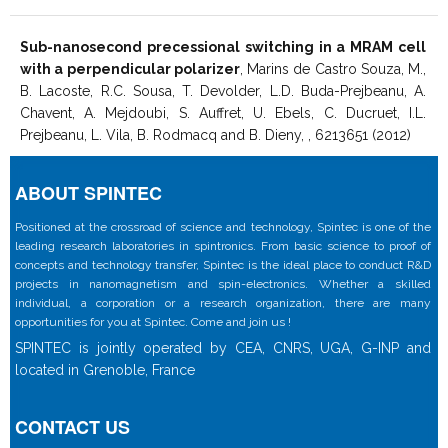
Sub-nanosecond precessional switching in a MRAM cell
with a perpendicular polarizer
, Marins de Castro Souza, M.,
B. Lacoste, R.C. Sousa, T. Devolder, L.D. Buda-Prejbeanu, A.
Chavent, A. Mejdoubi, S. Auffret, U. Ebels, C. Ducruet, I.L.
Prejbeanu, L. Vila, B. Rodmacq and B. Dieny, , 6213651 (2012)
ABOUT SPINTEC
Positioned at the crossroad of science and technology, Spintec is one of the
leading research laboratories in spintronics. From basic science to proof of
concepts and technology transfer, Spintec is the ideal place to conduct R&D
projects in nanomagnetism and spin-electronics. Whether a skilled
individual, a corporation or a research organization, there are many
opportunities for you at Spintec. Come and join us !
SPINTEC is jointly operated by CEA, CNRS, UGA, G-INP and
located in Grenoble, France
CONTACT US