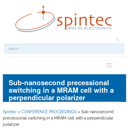
Toggle
navigation
Sub-nanosecond precessional
switching in a MRAM cell with a
perpendicular polarizer
Spintec
>
CONFERENCE PROCEEDINGS
>
Sub-nanosecond
precessional switching in a MRAM cell with a perpendicular
polarizer