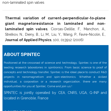
non-laminated spin valves
Thermal variation of current-perpendicular-to-plane
giant magnetoresistance in laminated and non-
laminated spin valves
, Ciorcas-Delille, F., Manchon, A.,
Strelkov, N., Dieny, B., Li, M., Liu, Y., Wang, P., Favre-Nicolin, E.,
Journal of Applied Physics
, 100, 013912 (2006)
ABOUT SPINTEC
Positioned at the crossroad of science and technology, Spintec is one of the
leading research laboratories in spintronics. From basic science to proof of
concepts and technology transfer, Spintec is the ideal place to conduct R&D
projects in nanomagnetism and spin-electronics. Whether a skilled
individual, a corporation or a research organization, there are many
opportunities for you at Spintec. Come and join us !
SPINTEC is jointly operated by CEA, CNRS, UGA, G-INP and
located in Grenoble, France