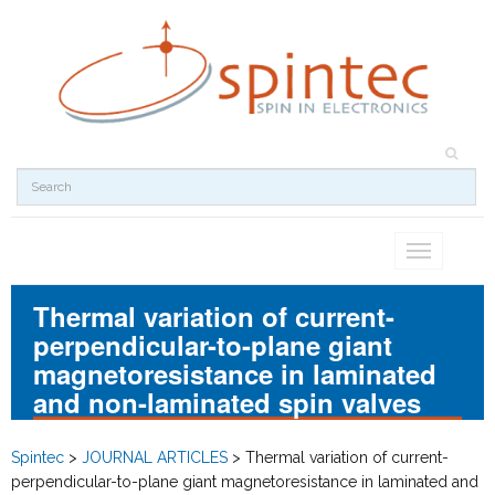
Toggle
navigation
Thermal variation of current-
perpendicular-to-plane giant
magnetoresistance in laminated
and non-laminated spin valves
Spintec
>
JOURNAL ARTICLES
>
Thermal variation of current-
perpendicular-to-plane giant magnetoresistance in laminated and