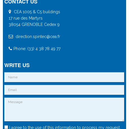
CONTACT US
CEA 1005 & C5 buildings
17 rue des Martyrs
38054 GRENOBLE Cedex 9
direction.spintec@cea.fr
Phone: (33) 4 38 78 49 77
WRITE US
I agree to the use of this information to process my request.