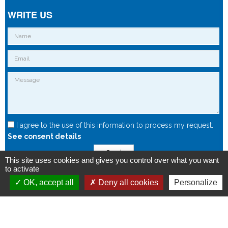
WRITE US
I agree to the use of this information to process my request.
See consent details
Send
This site uses cookies and gives you control over what you want
to activate
OK, accept all
Deny all cookies
Personalize
Copyright © 2015 - Spintec.fr -
OXIWIZ
-
Privacy Policy