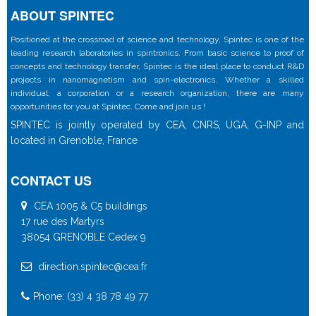
ABOUT SPINTEC
Positioned at the crossroad of science and technology, Spintec is one of the
leading research laboratories in spintronics. From basic science to proof of
concepts and technology transfer, Spintec is the ideal place to conduct R&D
projects in nanomagnetism and spin-electronics. Whether a skilled
individual, a corporation or a research organization, there are many
opportunities for you at Spintec. Come and join us !
SPINTEC is jointly operated by CEA, CNRS, UGA, G-INP and
located in Grenoble, France
CONTACT US
CEA 1005 & C5 buildings
17 rue des Martyrs
38054 GRENOBLE Cedex 9
direction.spintec@cea.fr
Phone: (33) 4 38 78 49 77