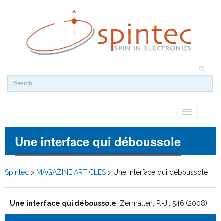
Toggle
navigation
Une interface qui déboussole
Spintec
>
MAGAZINE ARTICLES
>
Une interface qui déboussole
Une interface qui déboussole
, Zermatten, P.-J., 546 (2008)