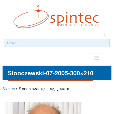
Toggle
navigation
Slonczewski-07-2005-300×210
Spintec
>
Slonczewski-07-2005-300×210