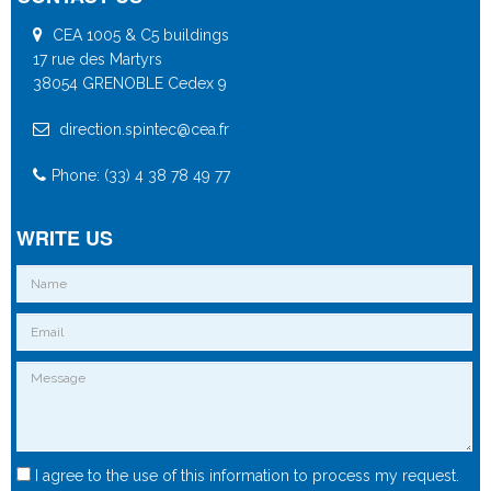
CEA 1005 & C5 buildings
17 rue des Martyrs
38054 GRENOBLE Cedex 9
direction.spintec@cea.fr
Phone: (33) 4 38 78 49 77
WRITE US
I agree to the use of this information to process my request.