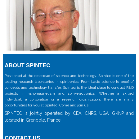
ABOUT SPINTEC
Positioned at the crossroad of science and technology, Spintec is one of the
leading research laboratories in spintronics. From basic science to proof of
concepts and technology transfer, Spintec is the ideal place to conduct R&D
projects in nanomagnetism and spin-electronics. Whether a skilled
individual, a corporation or a research organization, there are many
opportunities for you at Spintec. Come and join us !
SPINTEC is jointly operated by CEA, CNRS, UGA, G-INP and
located in Grenoble, France
CONTACT US