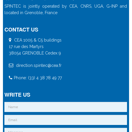
SPINTEC is jointly operated by CEA, CNRS, UGA, G-INP and
located in Grenoble, France
CONTACT US
CEA 1005 & C5 buildings
17 rue des Martyrs
38054 GRENOBLE Cedex 9
direction.spintec@cea.fr
Phone: (33) 4 38 78 49 77
WRITE US