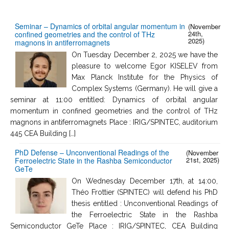
Seminar – Dynamics of orbital angular momentum in
(November
24th,
confined geometries and the control of THz
2025)
magnons in antiferromagnets
On Tuesday December 2, 2025 we have the
pleasure to welcome Egor KISELEV from
Max Planck Institute for the Physics of
Complex Systems (Germany). He will give a
seminar at 11:00 entitled: Dynamics of orbital angular
momentum in confined geometries and the control of THz
magnons in antiferromagnets Place : IRIG/SPINTEC, auditorium
445 CEA Building […]
PhD Defense – Unconventional Readings of the
(November
21st, 2025)
Ferroelectric State in the Rashba Semiconductor
GeTe
On Wednesday December 17th, at 14:00,
Théo Frottier (SPINTEC) will defend his PhD
thesis entitled : Unconventional Readings of
the Ferroelectric State in the Rashba
Semiconductor GeTe Place : IRIG/SPINTEC, CEA Building