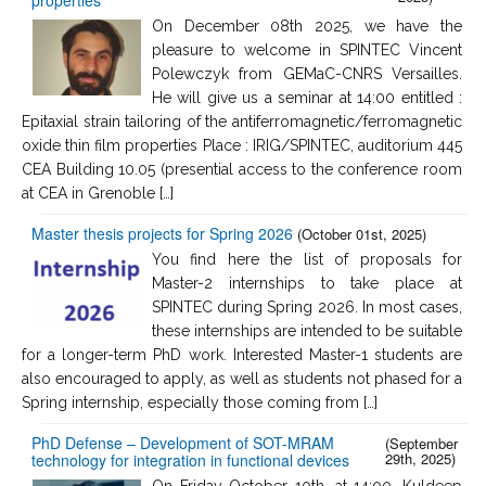
On December 08th 2025, we have the
pleasure to welcome in SPINTEC Vincent
Polewczyk from GEMaC-CNRS Versailles.
He will give us a seminar at 14:00 entitled :
Epitaxial strain tailoring of the antiferromagnetic/ferromagnetic
oxide thin film properties Place : IRIG/SPINTEC, auditorium 445
CEA Building 10.05 (presential access to the conference room
at CEA in Grenoble […]
Master thesis projects for Spring 2026
(October 01st, 2025)
You find here the list of proposals for
Master-2 internships to take place at
SPINTEC during Spring 2026. In most cases,
these internships are intended to be suitable
for a longer-term PhD work. Interested Master-1 students are
also encouraged to apply, as well as students not phased for a
Spring internship, especially those coming from […]
PhD Defense – Development of SOT-MRAM
(September
29th, 2025)
technology for integration in functional devices
On Friday October 10th, at 14:00, Kuldeep