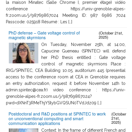
la maison Minatec (Salle Chrome I, premier étage) vidéo
conference : https://univ-grenoble-alpes-
fr.zoom.us/j/98769867024 Meeting ID: 987 6986 7024
Passcode: 025918 Résumé : Les […]
PhD defense – Gate voltage control of
(October 21st,
2025)
magnetic skyrmions
On Tuesday, November 25th, at 14:00,
Capucine Gueneau (SPINTEC) will defend
her PhD thesis entitled : Gate voltage
control of magnetic skyrmions Place :
IRIG/SPINTEC, CEA Building 10.05, auditorium 445 (presential
access to the conference room at CEA in Grenoble requires
an entry authorization, request it before November 14th to
admin.spintec@cea.fr) video conference : https://univ-
grenoble-alpes-fr.zoom.us/j/98769867024?
pwd=dXNnT3RMeThjYStybGVQSUN0TVdJdz09 […]
Postdoctoral and R&D positions at SPINTEC to work
(October
21st,
on unconventional computing and smart
2025)
communication applications
Context: In the frame of different French and