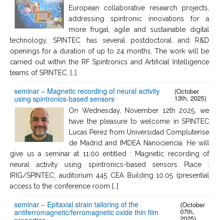
European collaborative research projects,
addressing spintronic innovations for a
more frugal, agile and sustainable digital
technology, SPINTEC has several postdoctoral and R&D
openings for a duration of up to 24 months. The work will be
carried out within the RF Spintronics and Artificial Intelligence
teams of SPINTEC, […]
seminar – Magnetic recording of neural activity
(October
13th, 2025)
using spintronics-based sensors
On Wednesday, November 12th 2025, we
have the pleasure to welcome in SPINTEC
Lucas Perez from Universidad Complutense
de Madrid and IMDEA Nanociencia. He will
give us a seminar at 11:00 entitled : Magnetic recording of
neural activity using spintronics-based sensors Place :
IRIG/SPINTEC, auditorium 445 CEA Building 10.05 (presential
access to the conference room […]
seminar – Epitaxial strain tailoring of the
(October
07th,
antiferromagnetic/ferromagnetic oxide thin film
2025)
properties