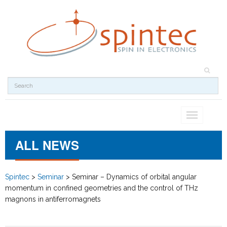
Toggle
navigation
ALL NEWS
Spintec
>
Seminar
>
Seminar – Dynamics of orbital angular
momentum in confined geometries and the control of THz
magnons in antiferromagnets