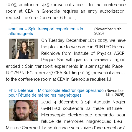
10.05, auditorium 445 (presential access to the conference
room at CEA in Grenoble requires an entry authorization,
request it before December 6th to […]
seminar – Spin transport experiments in
(November 17th,
2025)
altermagnets
On Tuesday December 16th 2025, we have
the pleasure to welcome in SPINTEC Helena
Reichlova from Institute of Physics ASCR,
Prague. She will give us a seminar at 15:00
entitled : Spin transport experiments in altermagnets Place :
IRIG/SPINTEC, room 447 CEA Building 10.05 (presential access
to the conference room at CEA in Grenoble requires […]
PhD Defense – Microscopie électronique operando
(November
14th, 2025)
pour l’étude de mémoires magnétiques
Jeudi 4 décembre à 14h Augustin Nogier
(SPINTEC) soutiendra sa thèse intitulée :
Microscopie électronique operando pour
l’étude de mémoires magnétiques Lieu :
Minatec Chrome I. La soutenance sera suivie d’une réception à