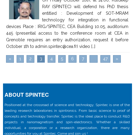
RAY (SPINTEC) will defend his PhD thesis
entitled : Development of SOT-MRAM
technology for integration in functional
devices Place : IRIG/SPINTEC, CEA Building 10.05, auditorium
445 (presential access to the conference room at CEA in
Grenoble requires an entry authorization, request it before
October 1th to admin.spintec@cea.fr) video […]
«
1
2
3
4
5
6
7
...
47
»
ABOUT SPINTEC
Positioned at the crossroad of science and technology, Spintec is one of the
leading research laboratories in spintronics. From basic science to proof of
concepts and technology transfer, Spintec is the ideal place to conduct R&D
projects in nanomagnetism and spin-electronics. Whether a skilled
individual, a corporation or a research organization, there are many
opportunities for you at Spintec. Come and join us !