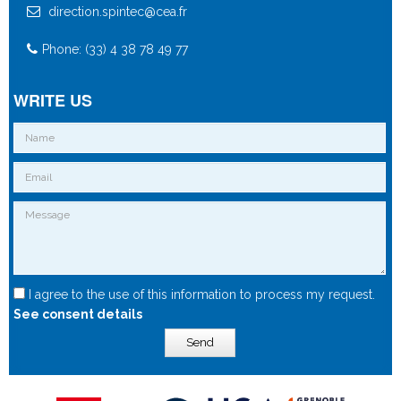
direction.spintec@cea.fr
Phone: (33) 4 38 78 49 77
WRITE US
I agree to the use of this information to process my request.
See consent details
Send