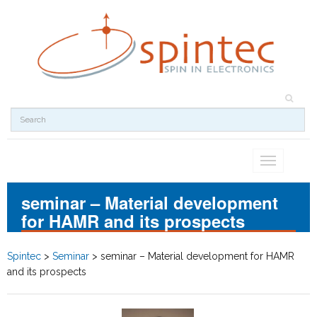
Toggle
navigation
seminar – Material development
for HAMR and its prospects
Spintec
>
Seminar
>
seminar – Material development for HAMR
and its prospects