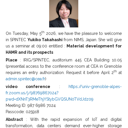
th
On Tuesday, May 5
2026, we have the pleasure to welcome
in SPINTEC
Yukiko Takahashi
from NIMS, Japan. She will give
us a seminar at 09:00 entitled :
Material development for
HAMR and its prospects
Place
: IRIG/SPINTEC, auditorium 445 CEA Building 10.05
(presential access to the conference room at CEA in Grenoble
th
requires an entry authorization. Request it before April 2
at
admin.spintec@cea.fr
)
video conference
:
https://univ-grenoble-alpes-
fr.zoom.us/j/98769867024?
pwd=dXNnT3RMeThjYStybGVQSUN0TVdJdz09
Meeting ID: 987 6986 7024
Passcode: 025918
Abstract
: With the rapid expansion of IoT and digital
transformation, data centers demand ever-higher storage