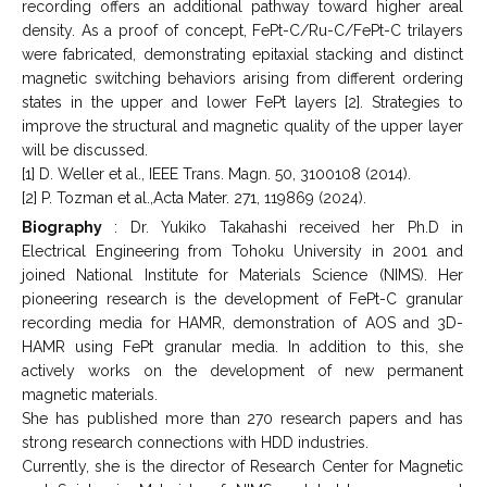
recording offers an additional pathway toward higher areal
density. As a proof of concept, FePt-C/Ru-C/FePt-C trilayers
were fabricated, demonstrating epitaxial stacking and distinct
magnetic switching behaviors arising from different ordering
states in the upper and lower FePt layers [2]. Strategies to
improve the structural and magnetic quality of the upper layer
will be discussed.
[1] D. Weller et al., IEEE Trans. Magn. 50, 3100108 (2014).
[2] P. Tozman et al.,Acta Mater. 271, 119869 (2024).
Biography
: Dr. Yukiko Takahashi received her Ph.D in
Electrical Engineering from Tohoku University in 2001 and
joined National Institute for Materials Science (NIMS). Her
pioneering research is the development of FePt-C granular
recording media for HAMR, demonstration of AOS and 3D-
HAMR using FePt granular media. In addition to this, she
actively works on the development of new permanent
magnetic materials.
She has published more than 270 research papers and has
strong research connections with HDD industries.
Currently, she is the director of Research Center for Magnetic