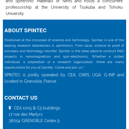
and Spintronic Materials of NIMS and holds a concurrent
professorship at the University of Tsukuba and Tohoku
University.
ABOUT SPINTEC
Positioned at the crossroad of science and technology, Spintec is one of the
leading research laboratories in spintronics. From basic science to proof of
concepts and technology transfer, Spintec is the ideal place to conduct R&D
projects in nanomagnetism and spin-electronics. Whether a skilled
individual, a corporation or a research organization, there are many
opportunities for you at Spintec. Come and join us !
SPINTEC is jointly operated by CEA, CNRS, UGA, G-INP and
located in Grenoble, France
CONTACT US
CEA 1005 & C5 buildings
17 rue des Martyrs
38054 GRENOBLE Cedex 9