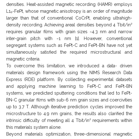
densities. Heat-assisted magnetic recording (HAMR) employs
L1₀-FePt, whose magnetic anisotropy is an order of magnitude
larger than that of conventional CoCrPt, enabling ultrahigh-
density recording. Achieving areal densities beyond 4 Tbit/in²
requires granular films with grain sizes ~4.3 nm and narrow
inter-grain pitch with ~1 nm [1]. However, conventional
segregant systems such as FePt-C and FePt-BN have not yet
simultaneously satisfied the required microstructural and
magnetic criteria.
To overcome this limitation, we introduced a data- driven
materials design framework using the NIMS Research Data
Express (RDE) platform. By collecting experimental datasets
and applying machine learning to FePt-C and FePt-BN
systems, we predicted sputtering conditions that led to FePt-
BN-C granular films with sub-6 nm grain sizes and coercivities
up to 3.7 T. Although iterative prediction cycles improved the
microstructure to 4.9 nm grains, the results also clarified the
intrinsic difficulty of meeting all 4 Tbit/in² requirements within
this materials system alone.
Beyond materials optimization, three-dimensional magnetic