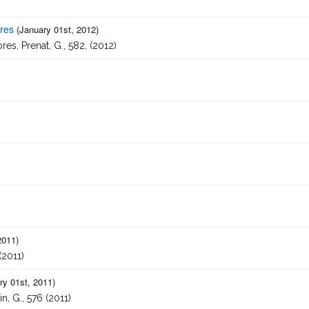
res
(January 01st, 2012)
, Prenat, G., 582, (2012)
2011)
(2011)
ry 01st, 2011)
, G., 576 (2011)