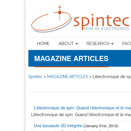
HOME
ABOUT
RESEARCH
FAC
MAGAZINE ARTICLES
Spintec
>
MAGAZINE ARTICLES
>
L’électronique de sp
L’électronique de spin: Quand l’électronique et le ma
L’électronique de spin: Quand l’électronique et le ma
Une boussole 3D intégrée
(January 01st, 2012)