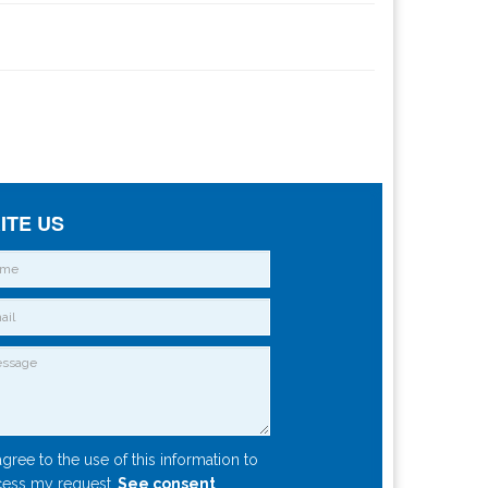
ITE US
agree to the use of this information to
ess my request.
See consent