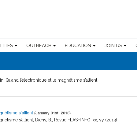
ILITIES
OUTREACH
EDUCATION
JOIN US
in: Quand l’électronique et le magnétisme s’allient
gnétisme s’allient
(January 01st, 2013)
gnétisme s’allient, Dieny, B., Revue FLASHINFO, xx, yy (2013)