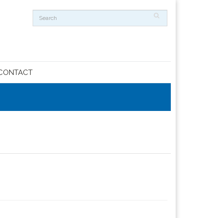
CONTACT