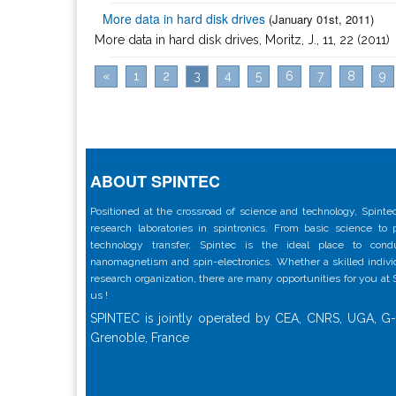
More data in hard disk drives
(January 01st, 2011)
More data in hard disk drives, Moritz, J., 11, 22 (2011)
«
1
2
3
4
5
6
7
8
9
ABOUT SPINTEC
Positioned at the crossroad of science and technology, Spintec
research laboratories in spintronics. From basic science to
technology transfer, Spintec is the ideal place to con
nanomagnetism and spin-electronics. Whether a skilled individu
research organization, there are many opportunities for you at
us !
SPINTEC is jointly operated by CEA, CNRS, UGA, G-
Grenoble, France