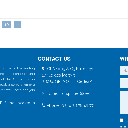
10
»
CONTACT US
WR
 is one of the leading
CEA 1005 & C5 buildings
 proof of concepts and
17 rue des Martyrs
duct R&D projects in
38054 GRENOBLE Cedex 9
al, a corporation or a
 Spintec. Come and join
direction.spintec@cea.fr
INP and located in
Phone: (33) 4 38 78 49 77
I 
proc