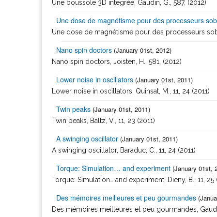
Une boussole 3D intégrée, Gaudin, G., 587, (2012)
Une dose de magnétisme pour des processeurs sob
Une dose de magnétisme pour des processeurs sobres
Nano spin doctors
(January 01st, 2012)
Nano spin doctors, Joisten, H., 581, (2012)
Lower noise in oscillators
(January 01st, 2011)
Lower noise in oscillators, Quinsat, M., 11, 24 (2011)
Twin peaks
(January 01st, 2011)
Twin peaks, Baltz, V., 11, 23 (2011)
A swinging oscillator
(January 01st, 2011)
A swinging oscillator, Baraduc, C., 11, 24 (2011)
Torque: Simulation… and experiment
(January 01st, 
Torque: Simulation… and experiment, Dieny, B., 11, 25 
Des mémoires meilleures et peu gourmandes
(Janua
Des mémoires meilleures et peu gourmandes, Gaudin