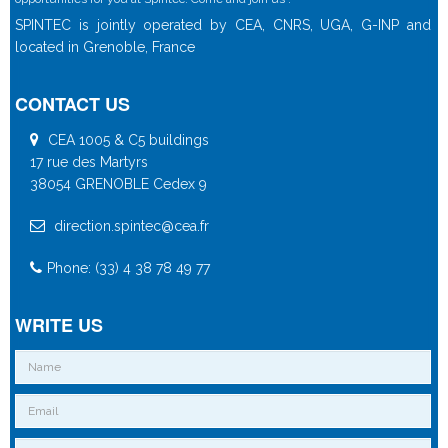
SPINTEC is jointly operated by CEA, CNRS, UGA, G-INP and
located in Grenoble, France
CONTACT US
CEA 1005 & C5 buildings
17 rue des Martyrs
38054 GRENOBLE Cedex 9
direction.spintec@cea.fr
Phone: (33) 4 38 78 49 77
WRITE US