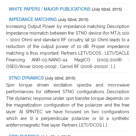
WHITE PAPERS / MAJOR PUBLICATIONS
(July 02nd, 2015)
IMPEDANCE MATCHING
(July 02nd, 2015)
Increasing Output Power by impedance matching Description
Impedance mismatch between the STNO device (for MTJs 100
– 1000 Ohm) and standard RF circuitry (at 50 Ohm) leads to a
reduction of the output power of 10 dB. Proper impedance
matching is thus important. Partners LETI/DCOS ; LETI/DACLE
Financing ANR-05-NANO-44 MagICO (2005-2008) ;
OSEO/Anvar (2005-2009) ; Carnot RF (2006-20010) ; […]
STNO DYNAMICS
(July 02nd, 2015)
Spin torque driven excitation spectra and microwave
performances for different STNO configurations Description
The dynamic response under spin transfer torque depends on
the magnetization configuration of the polarizer and the free
layer. At SPINTEC we have focused on two configurations
which are (i) a perpendicular polarizer or (ii) a synthetic
antiferromagnetic free layer. Partners LETI/DCOS […]