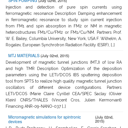
SPIN PUMPING
(July 02nd, 2015)
Injection and detection of pure spin currents using
ferromagnetic resonance Description Damping enhancement
in ferromagnetic resonance to study spin current injection
from FM1 and spin absorption in FM2 or NM in magnetic
heterostructures FM1/Cu/FM2 or FM1/Cu/NM. Partners Prof.
W. E. Bailey, Columbia University, New York, USA F. Wilhelm, A.
Rogalev, European Synchrotron Radiation Facility (ESRF), […]
MTJ MATERIALS
(July 02nd, 2015)
Development of magnetic tunnel junctions (MTJ) of low RA
and high TMR Description Optimization of the deposition
parameters using the LETI/DCOS IBS sputtering deposition
tool from SPTS to realize high quality magnetic tunnel junction
oscillators of different device configurations. Partners
LETI/DCOS (Marie Claire Cyrille) CEA/SPEC Saclay (Olivier
Klein) CNRS/THALES (Vincent Cros, Julien Kermorvant)
Financing ANR-09-NANO-037 […]
Micromagnetic simulations for spintronic
(July 02nd,
2015)
devices