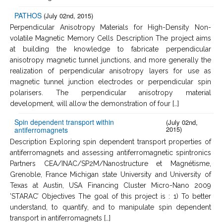
PATHOS
(July 02nd, 2015)
Perpendicular Anisotropy Materials for High-Density Non-
volatile Magnetic Memory Cells Description The project aims
at building the knowledge to fabricate perpendicular
anisotropy magnetic tunnel junctions, and more generally the
realization of perpendicular anisotropy layers for use as
magnetic tunnel junction electrodes or perpendicular spin
polarisers. The perpendicular anisotropy material
development, will allow the demonstration of four […]
Spin dependent transport within
(July 02nd,
2015)
antiferromagnets
Description Exploring spin dependent transport properties of
antiferromagnets and assessing antiferromagnetic spintronics
Partners CEA/INAC/SP2M/Nanostructure et Magnétisme,
Grenoble, France Michigan state University and University of
Texas at Austin, USA Financing Cluster Micro-Nano 2009
’STARAC’ Objectives The goal of this project is : 1) To better
understand, to quantify, and to manipulate spin dependent
transport in antiferromagnets […]