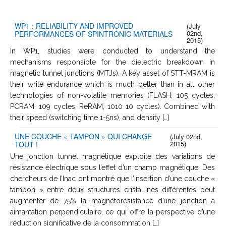
WP1 : RELIABILITY AND IMPROVED
(July
02nd,
PERFORMANCES OF SPINTRONIC MATERIALS
2015)
In WP1, studies were conducted to understand the
mechanisms responsible for the dielectric breakdown in
magnetic tunnel junctions (MTJs). A key asset of STT-MRAM is
their write endurance which is much better than in all other
technologies of non-volatile memories (FLASH, 105 cycles;
PCRAM, 109 cycles; ReRAM, 1010 10 cycles). Combined with
their speed (switching time 1-5ns), and density […]
UNE COUCHE « TAMPON » QUI CHANGE
(July 02nd,
2015)
TOUT !
Une jonction tunnel magnétique exploite des variations de
résistance électrique sous l’effet d’un champ magnétique. Des
chercheurs de l’Inac ont montré que l’insertion d’une couche «
tampon » entre deux structures cristallines différentes peut
augmenter de 75% la magnétorésistance d’une jonction à
aimantation perpendiculaire, ce qui offre la perspective d’une
réduction significative de la consommation […]