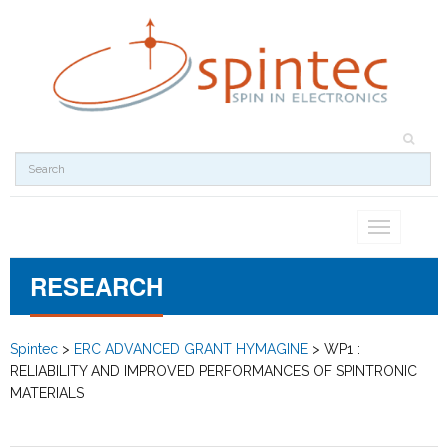
Toggle
navigation
RESEARCH
Spintec
>
ERC ADVANCED GRANT HYMAGINE
>
WP1 :
RELIABILITY AND IMPROVED PERFORMANCES OF SPINTRONIC
MATERIALS