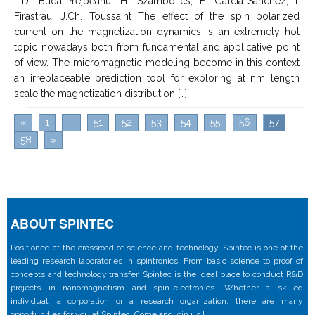
L.D. Buda-Prejbeanu, H. Szambolics, F. Garcia-Sanchez, I.
Firastrau, J.Ch. Toussaint The effect of the spin polarized
current on the magnetization dynamics is an extremely hot
topic nowadays both from fundamental and applicative point
of view. The micromagnetic modeling become in this context
an irreplaceable prediction tool for exploring at nm length
scale the magnetization distribution […]
«
1
...
51
52
53
54
55
56
57
58
»
ABOUT SPINTEC
Positioned at the crossroad of science and technology, Spintec is one of the
leading research laboratories in spintronics. From basic science to proof of
concepts and technology transfer, Spintec is the ideal place to conduct R&D
projects in nanomagnetism and spin-electronics. Whether a skilled
individual, a corporation or a research organization, there are many
opportunities for you at Spintec. Come and join us !