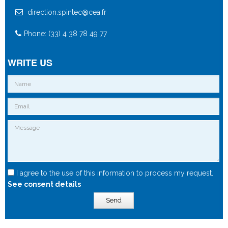
direction.spintec@cea.fr
Phone: (33) 4 38 78 49 77
WRITE US
I agree to the use of this information to process my request.
See consent details
Send