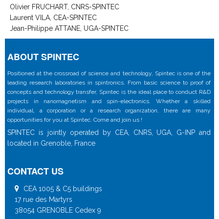
Olivier FRUCHART, CNRS-SPINTEC
Laurent VILA, CEA-SPINTEC
Jean-Philippe ATTANE, UGA-SPINTEC
ABOUT SPINTEC
Positioned at the crossroad of science and technology, Spintec is one of the
leading research laboratories in spintronics. From basic science to proof of
concepts and technology transfer, Spintec is the ideal place to conduct R&D
projects in nanomagnetism and spin-electronics. Whether a skilled
individual, a corporation or a research organization, there are many
opportunities for you at Spintec. Come and join us !
SPINTEC is jointly operated by CEA, CNRS, UGA, G-INP and
located in Grenoble, France
CONTACT US
CEA 1005 & C5 buildings
17 rue des Martyrs
38054 GRENOBLE Cedex 9