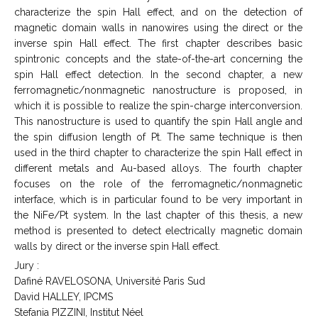
characterize the spin Hall effect, and on the detection of
magnetic domain walls in nanowires using the direct or the
inverse spin Hall effect. The first chapter describes basic
spintronic concepts and the state-of-the-art concerning the
spin Hall effect detection. In the second chapter, a new
ferromagnetic/nonmagnetic nanostructure is proposed, in
which it is possible to realize the spin-charge interconversion.
This nanostructure is used to quantify the spin Hall angle and
the spin diffusion length of Pt. The same technique is then
used in the third chapter to characterize the spin Hall effect in
different metals and Au-based alloys. The fourth chapter
focuses on the role of the ferromagnetic/nonmagnetic
interface, which is in particular found to be very important in
the NiFe/Pt system. In the last chapter of this thesis, a new
method is presented to detect electrically magnetic domain
walls by direct or the inverse spin Hall effect.
Jury :
Dafiné RAVELOSONA, Université Paris Sud
David HALLEY, IPCMS
Stefania PIZZINI, Institut Néel