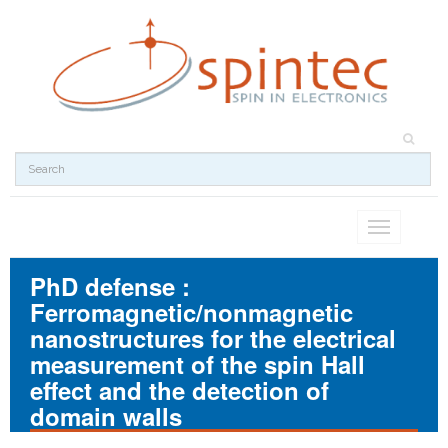
Toggle
navigation
PhD defense :
Ferromagnetic/nonmagnetic
nanostructures for the electrical
measurement of the spin Hall
effect and the detection of
domain walls