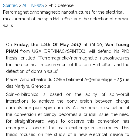
Spintec
>
ALL NEWS
>
PhD defense :
Ferromagnetic/nonmagnetic nanostructures for the electrical
measurement of the spin Hall effect and the detection of domain
walls
On
Friday, the 12th Of May 2017
at 10h00,
Van Tuong
PHAM
from UGA (DRF/INAC/SPINTEC), will defend his PhD
thesis entitled “Ferromagnetic/nonmagnetic nanostructures
for the electrical measurement of the spin Hall effect and the
detection of domain walls”
Place : Amphithéâtre du CNRS bâtiment A-3ème étage – 25 rue
des Martyrs, Grenoble
Spin−orbitronics is based on the ability of spin−orbit
interactions to achieve the conv ersion between charge
currents and pure spin currents. As the precise evaluation of
the conversion efficiency becomes a crucial issue, the need
for straightforward ways to observe this conversion has
emerged as one of the main challenge in spintronics. This
thesis focuses on the study of a new electrical device to