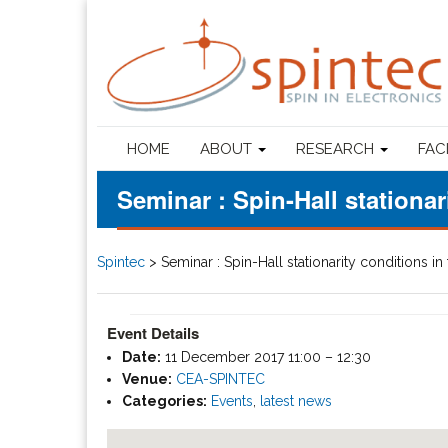
HOME
ABOUT
RESEARCH
FAC
Seminar : Spin-Hall stationa
Spintec
>
Seminar : Spin-Hall stationarity conditions 
Event Details
Date:
11 December 2017 11:00
–
12:30
Venue:
CEA-SPINTEC
Categories:
Events
,
latest news