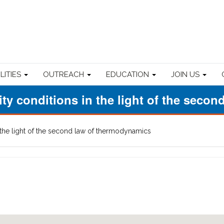
ILITIES
OUTREACH
EDUCATION
JOIN US
rity conditions in the light of the sec
in the light of the second law of thermodynamics