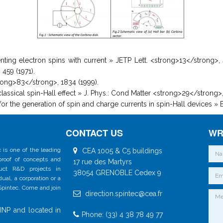
rienting electron spins with current » JETP Lett. <strong>13</strong>,
459 (1971).
<strong>83</strong>, 1834 (1999).
 classical spin-Hall effect » J. Phys.: Cond Matter <strong>29</strong>
 for the generation of spin and charge currents in spin-Hall devices »
CONTACT US
WR
 is one of the leading
CEA 1005 & C5 buildings
 proof of concepts and
17 rue des Martyrs
duct R&D projects in
38054 GRENOBLE Cedex 9
al, a corporation or a
 Spintec. Come and join
direction.spintec@cea.fr
INP and located in
Phone: (33) 4 38 78 49 77