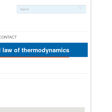
CONTACT
ond law of thermodynamics