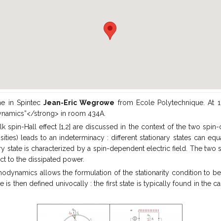
e in Spintec
Jean-Eric Wegrowe
from Ecole Polytechnique. At 11h
odynamics”</strong> in room 434A.
lk spin-Hall effect [1,2] are discussed in the context of the two spin-
ies) leads to an indeterminacy : different stationary states can equal
ry state is characterized by a spin-dependent electric field. The two 
ct to the dissipated power.
dynamics allows the formulation of the stationarity condition to be r
e is then defined univocally : the first state is typically found in the 