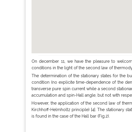
On december 11, we have the pleasure to welcom
conditions in the light of the second law of therm
The determination of the stationary states for the bu
condition (no explicite time-dependence of the densit
transverse pure spin current while a second stationa
accumulation and spin-Hall angle, but not with respe
However, the application of the second law of thermo
Kirchhoff-Helmholtz principle) [4]. The stationary stat
is found in the case of the Hall bar (Fig.2).