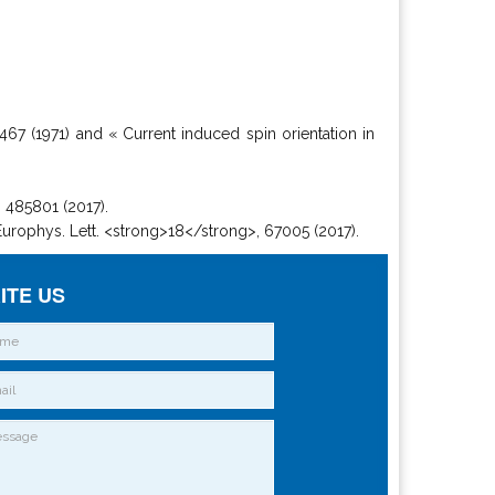
 467 (1971) and « Current induced spin orientation in
, 485801 (2017).
 Europhys. Lett. <strong>18</strong>, 67005 (2017).
ITE US