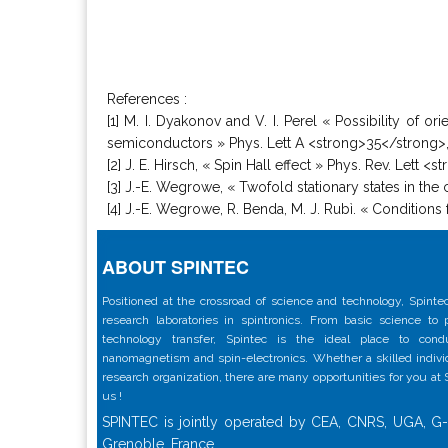
References :
[1] M. I. Dyakonov and V. I. Perel « Possibility of o
semiconductors » Phys. Lett A <strong>35</strong>, 
[2] J. E. Hirsch, « Spin Hall effect » Phys. Rev. Lett 
[3] J.-E. Wegrowe, « Twofold stationary states in the
[4] J.-E. Wegrowe, R. Benda, M. J. Rubì. « Conditions
ABOUT SPINTEC
Positioned at the crossroad of science and technology, Spintec
research laboratories in spintronics. From basic science to
technology transfer, Spintec is the ideal place to con
nanomagnetism and spin-electronics. Whether a skilled individu
research organization, there are many opportunities for you at
us !
SPINTEC is jointly operated by CEA, CNRS, UGA, G-
Grenoble, France