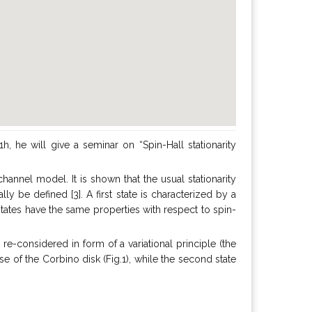
, he will give a seminar on “Spin-Hall stationarity
channel model. It is shown that the usual stationarity
ly be defined [3]. A first state is characterized by a
states have the same properties with respect to spin-
e-considered in form of a variational principle (the
case of the Corbino disk (Fig.1), while the second state