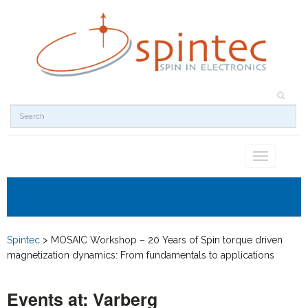
Toggle
navigation
Spintec
>
MOSAIC Workshop – 20 Years of Spin torque driven
magnetization dynamics: From fundamentals to applications
Events at:
Varberg