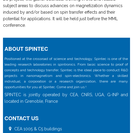
subject areas to discuss advances on magnetization dynamics
induced by and/or based on spin transfer effects and their
potential for applications. It will be held just before the MML
conference.
ABOUT SPINTEC
Positioned at the crossroad of science and technology, Spintec is one of the
leading research laboratories in spintronics. From basic science to proof of
concepts and technology transfer, Spintec is the ideal place to conduct R&D
projects in nanomagnetism and spin-electronics. Whether a skilled
individual, a corporation or a research organization, there are many
opportunities for you at Spintec. Come and join us !
SPINTEC is jointly operated by CEA, CNRS, UGA, G-INP and
located in Grenoble, France
CONTACT US
CEA 1005 & C5 buildings