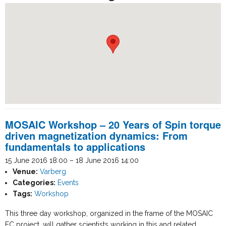
MOSAIC Workshop – 20 Years of Spin torque
driven magnetization dynamics: From
fundamentals to applications
15 June 2016 18:00
–
18 June 2016 14:00
Venue:
Varberg
Categories:
Events
Tags:
Workshop
This three day workshop, organized in the frame of the MOSAIC
EC project, will gather scientists working in this and related