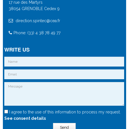
17 rue des Martyrs
38054 GRENOBLE Cedex 9
direction.spintec@cea.fr
Phone: (33) 4 38 78 49 77
WRITE US
I agree to the use of this information to process my request.
See consent details
Send