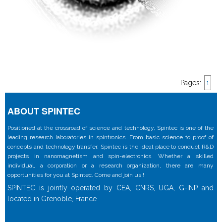
Pages:
1
ABOUT SPINTEC
Positioned at the crossroad of science and technology, Spintec is one of the
leading research laboratories in spintronics. From basic science to proof of
concepts and technology transfer, Spintec is the ideal place to conduct R&D
projects in nanomagnetism and spin-electronics. Whether a skilled
individual, a corporation or a research organization, there are many
opportunities for you at Spintec. Come and join us !
SPINTEC is jointly operated by CEA, CNRS, UGA, G-INP and
located in Grenoble, France