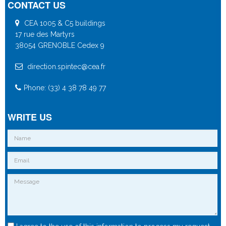
CONTACT US
CEA 1005 & C5 buildings
17 rue des Martyrs
38054 GRENOBLE Cedex 9
direction.spintec@cea.fr
Phone: (33) 4 38 78 49 77
WRITE US