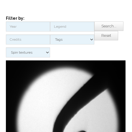
Filter by:
Search...
Reset