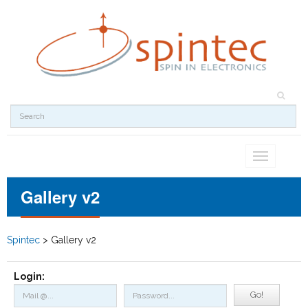
Toggle
navigation
Gallery v2
Spintec
>
Gallery v2
Login:
Go!