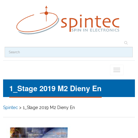
Toggle
navigation
1_Stage 2019 M2 Dieny En
Spintec
>
1_Stage 2019 M2 Dieny En