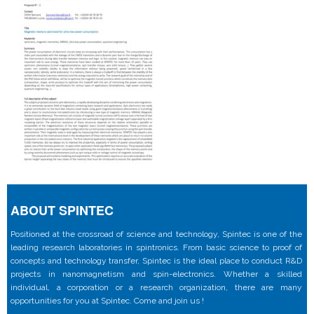
ABOUT SPINTEC
Positioned at the crossroad of science and technology, Spintec is one of the
leading research laboratories in spintronics. From basic science to proof of
concepts and technology transfer, Spintec is the ideal place to conduct R&D
projects in nanomagnetism and spin-electronics. Whether a skilled
individual, a corporation or a research organization, there are many
opportunities for you at Spintec. Come and join us !