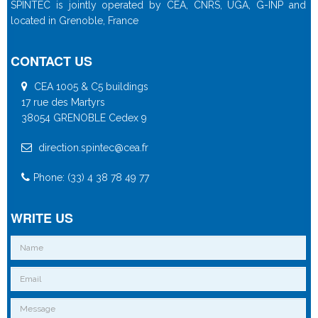
SPINTEC is jointly operated by CEA, CNRS, UGA, G-INP and
located in Grenoble, France
CONTACT US
CEA 1005 & C5 buildings
17 rue des Martyrs
38054 GRENOBLE Cedex 9
direction.spintec@cea.fr
Phone: (33) 4 38 78 49 77
WRITE US