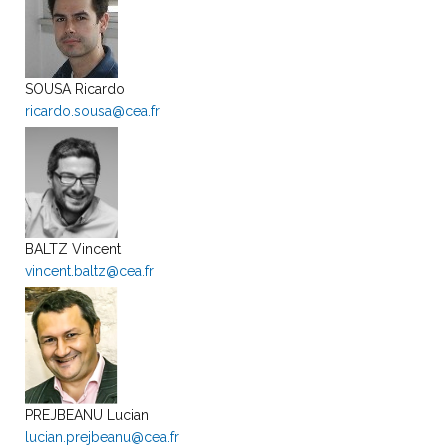
SOUSA Ricardo
ricardo.sousa@cea.fr
BALTZ Vincent
vincent.baltz@cea.fr
PREJBEANU Lucian
lucian.prejbeanu@cea.fr