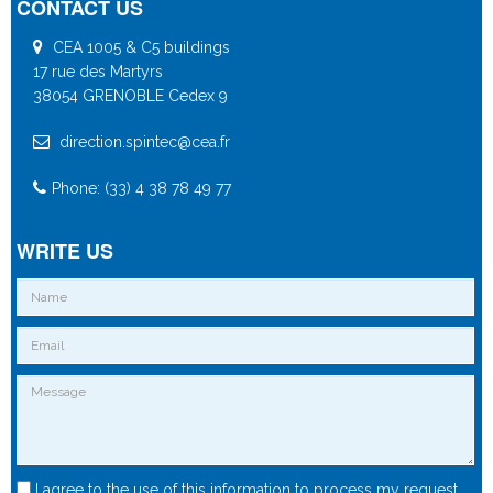
CONTACT US
CEA 1005 & C5 buildings
17 rue des Martyrs
38054 GRENOBLE Cedex 9
direction.spintec@cea.fr
Phone: (33) 4 38 78 49 77
WRITE US
I agree to the use of this information to process my request.