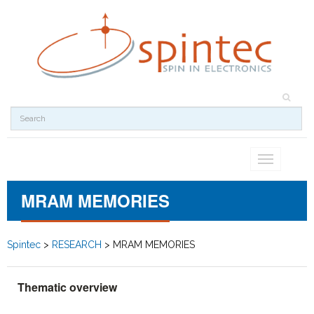
Toggle
navigation
MRAM MEMORIES
Spintec
>
RESEARCH
>
MRAM MEMORIES
Thematic overview