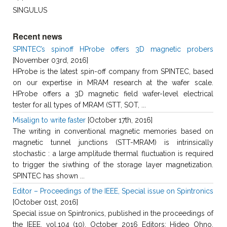
SINGULUS
Recent news
SPINTEC’s spinoff HProbe offers 3D magnetic probers
[November 03rd, 2016]
HProbe is the latest spin-off company from SPINTEC, based
on our expertise in MRAM research at the wafer scale.
HProbe offers a 3D magnetic field wafer-level electrical
tester for all types of MRAM (STT, SOT, ...
Misalign to write faster
[October 17th, 2016]
The writing in conventional magnetic memories based on
magnetic tunnel junctions (STT-MRAM) is intrinsically
stochastic : a large amplitude thermal fluctuation is required
to trigger the siwthing of the storage layer magnetization.
SPINTEC has shown ...
Editor – Proceedings of the IEEE, Special issue on Spintronics
[October 01st, 2016]
Special issue on Spintronics, published in the proceedings of
the IEEE, vol.104 (10), October 2016 Editors: Hideo Ohno,