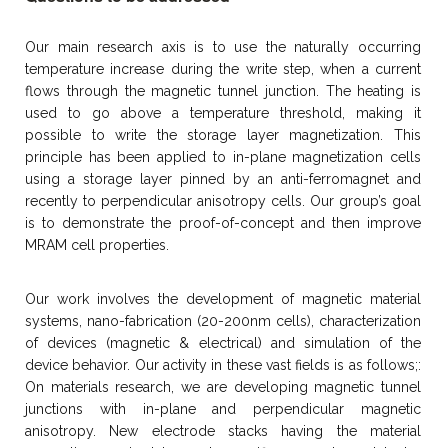
Our main research axis is to use the naturally occurring
temperature increase during the write step, when a current
flows through the magnetic tunnel junction. The heating is
used to go above a temperature threshold, making it
possible to write the storage layer magnetization. This
principle has been applied to in-plane magnetization cells
using a storage layer pinned by an anti-ferromagnet and
recently to perpendicular anisotropy cells. Our group’s goal
is to demonstrate the proof-of-concept and then improve
MRAM cell properties.
Our work involves the development of magnetic material
systems, nano-fabrication (20-200nm cells), characterization
of devices (magnetic & electrical) and simulation of the
device behavior. Our activity in these vast fields is as follows;:
On materials research, we are developing magnetic tunnel
junctions with in-plane and perpendicular magnetic
anisotropy. New electrode stacks having the material