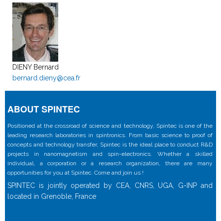
DIENY Bernard
bernard.dieny@cea.fr
ABOUT SPINTEC
Positioned at the crossroad of science and technology, Spintec is one of the
leading research laboratories in spintronics. From basic science to proof of
concepts and technology transfer, Spintec is the ideal place to conduct R&D
projects in nanomagnetism and spin-electronics. Whether a skilled
individual, a corporation or a research organization, there are many
opportunities for you at Spintec. Come and join us !
SPINTEC is jointly operated by CEA, CNRS, UGA, G-INP and
located in Grenoble, France