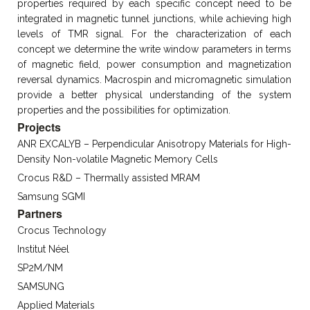
properties required by each specific concept need to be
integrated in magnetic tunnel junctions, while achieving high
levels of TMR signal. For the characterization of each
concept we determine the write window parameters in terms
of magnetic field, power consumption and magnetization
reversal dynamics. Macrospin and micromagnetic simulation
provide a better physical understanding of the system
properties and the possibilities for optimization.
Projects
ANR EXCALYB – Perpendicular Anisotropy Materials for High-
Density Non-volatile Magnetic Memory Cells
Crocus R&D – Thermally assisted MRAM
Samsung SGMI
Partners
Crocus Technology
Institut Néel
SP2M/NM
SAMSUNG
Applied Materials