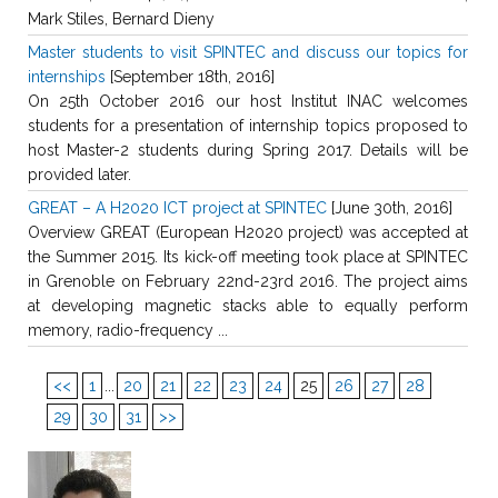
Mark Stiles, Bernard Dieny
Master students to visit SPINTEC and discuss our topics for
internships
[September 18th, 2016]
On 25th October 2016 our host Institut INAC welcomes
students for a presentation of internship topics proposed to
host Master-2 students during Spring 2017. Details will be
provided later.
GREAT – A H2020 ICT project at SPINTEC
[June 30th, 2016]
Overview GREAT (European H2020 project) was accepted at
the Summer 2015. Its kick-off meeting took place at SPINTEC
in Grenoble on February 22nd-23rd 2016. The project aims
at developing magnetic stacks able to equally perform
memory, radio-frequency ...
<<
1
...
20
21
22
23
24
25
26
27
28
29
30
31
>>