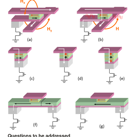
Questions to be addressed