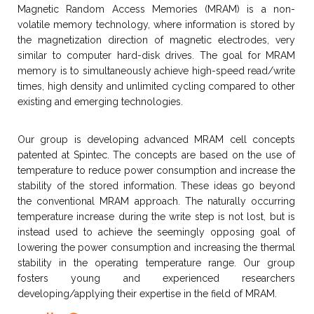
Magnetic Random Access Memories (MRAM) is a non-
volatile memory technology, where information is stored by
the magnetization direction of magnetic electrodes, very
similar to computer hard-disk drives. The goal for MRAM
memory is to simultaneously achieve high-speed read/write
times, high density and unlimited cycling compared to other
existing and emerging technologies.
Our group is developing advanced MRAM cell concepts
patented at Spintec. The concepts are based on the use of
temperature to reduce power consumption and increase the
stability of the stored information. These ideas go beyond
the conventional MRAM approach. The naturally occurring
temperature increase during the write step is not lost, but is
instead used to achieve the seemingly opposing goal of
lowering the power consumption and increasing the thermal
stability in the operating temperature range. Our group
fosters young and experienced researchers
developing/applying their expertise in the field of MRAM.