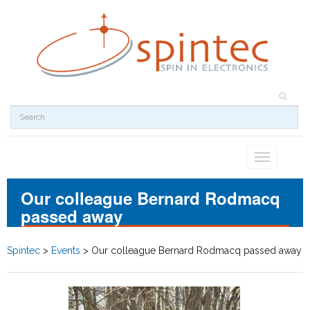
Toggle
navigation
Our colleague Bernard Rodmacq
passed away
Spintec
>
Events
>
Our colleague Bernard Rodmacq passed away