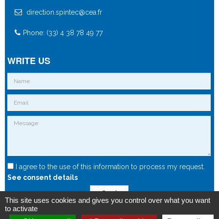
direction.spintec@cea.fr
Phone: (33) 4 38 78 49 77
WRITE US
I agree to the use of this information to process my request.
See consent details
Send
This site uses cookies and gives you control over what you want
to activate