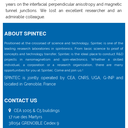
years on the interfacial perpendicular anisotropy and magnetic
tunnel junctions. We lost an excellent researcher and an
admirable colleague.
ABOUT SPINTEC
Positioned at the crossroad of science and technology, Spintec is one of the
leading research laboratories in spintronics. From basic science to proof of
concepts and technology transfer, Spintec is the ideal place to conduct R&D
projects in nanomagnetism and spin-electronics. Whether a skilled
individual, a corporation or a research organization, there are many
opportunities for you at Spintec. Come and join us !
SPINTEC is jointly operated by CEA, CNRS, UGA, G-INP and
located in Grenoble, France
CONTACT US
CEA 1005 & C5 buildings
17 rue des Martyrs
38054 GRENOBLE Cedex 9