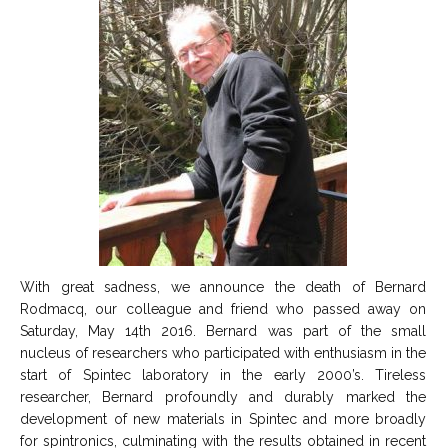
With great sadness, we announce the death of Bernard
Rodmacq, our colleague and friend who passed away on
Saturday, May 14th 2016. Bernard was part of the small
nucleus of researchers who participated with enthusiasm in the
start of Spintec laboratory in the early 2000’s. Tireless
researcher, Bernard profoundly and durably marked the
development of new materials in Spintec and more broadly
for spintronics, culminating with the results obtained in recent