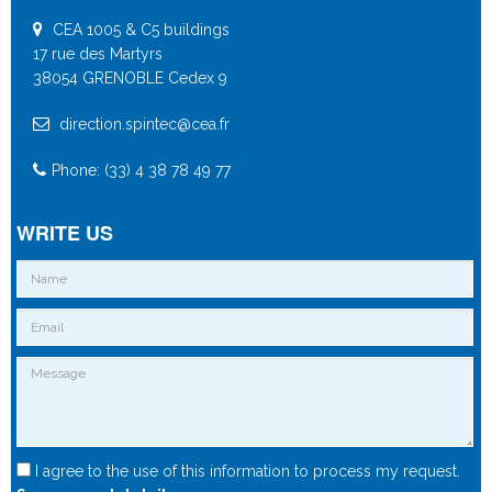
CEA 1005 & C5 buildings
17 rue des Martyrs
38054 GRENOBLE Cedex 9
direction.spintec@cea.fr
Phone: (33) 4 38 78 49 77
WRITE US
I agree to the use of this information to process my request.