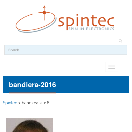
Toggle
navigation
bandiera-2016
Spintec
>
bandiera-2016