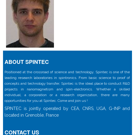
ABOUT SPINTEC
Positioned at the crossroad of science and technology, Spintec is one of the
leading research laboratories in spintronics. From basic science to proof of
concepts and technology transfer, Spintec is the ideal place to conduct R&D
projects in nanomagnetism and spin-electronics. Whether a skilled
individual, a corporation or a research organization, there are many
opportunities for you at Spintec. Come and join us !
SPINTEC is jointly operated by CEA, CNRS, UGA, G-INP and
located in Grenoble, France
CONTACT US