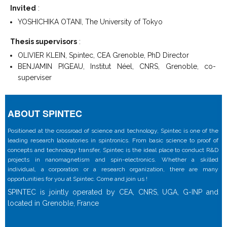
Invited
:
YOSHICHIKA OTANI, The University of Tokyo
Thesis supervisors
:
OLIVIER KLEIN, Spintec, CEA Grenoble, PhD Director
BENJAMIN PIGEAU, Institut Néel, CNRS, Grenoble, co-
superviser
ABOUT SPINTEC
Positioned at the crossroad of science and technology, Spintec is one of the
leading research laboratories in spintronics. From basic science to proof of
concepts and technology transfer, Spintec is the ideal place to conduct R&D
projects in nanomagnetism and spin-electronics. Whether a skilled
individual, a corporation or a research organization, there are many
opportunities for you at Spintec. Come and join us !
SPINTEC is jointly operated by CEA, CNRS, UGA, G-INP and
located in Grenoble, France