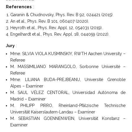
References
:
Garanin & Chudnovsky, Phys. Rev. B 92, 024421 (2015).
An et al., Phys. Rev. B 101, 060407 (2020).
Heyroth et al., Phys. Rev. Appl. 12, 054031 (2019).
Engelhardt et al., Phys. Rev. Appl. 18, 044059 (2022).
Jury
:
Mme. SILVIA VIOLA KUSMINSKIY, RWTH Aachen University –
Referee
M. MASSIMILIANO MARANGOLO, Sorbonne Université –
Referee
Mme. LILIANA BUDA-PREJBEANU, Université Grenoble
Alpes – Examiner
M. SAUL VÉLEZ CENTORAL, Universidad Autónoma de
Madrid – Examiner
M. PHILIPP PIRRO, Rheinland-Pfälzische Technische
Universität Kaiserslautern-Landau – Examiner
M. SEBASTIAN GOENNENWEIN, Universität Konstanz –
Examiner