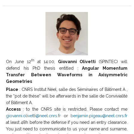
th
On June 12
at 14:00,
Giovanni Olivetti
(SPINTEC) will
defend his PhD thesis entitled :
Angular Momentum
Transfer Between Waveforms in Axisymmetric
Geometries
Place
: CNRS Institut Néel, salle des Séminaires of Bâtiment A ,
the “pot de thèse” will be afterwards in the salle de Convivialité
of Bâtiment A.
Access
: to the CNRS site is restricted. Please contact me
giovanni.olivetti@neel.cnrs.fr
or
benjamin.pigeau@neel.cnrs.fr
at least 48h before the defense if you need an entry clearance.
You just need to communicate to us your name and surname,