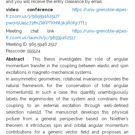
and you will receive the entry clearance by email.
video conférence
:
https://univ-grenoble-alpes-
fr.zoom.us/j/96559462517?
pwd=bUa5c73ffnZkKPTKhNl3k3R0Kjr7Tt.1
Meeting chat link :
https://univ-grenoble-alpes-
fr.zoom.us/launch/jc/96559462517
Meeting ID: 965 5946 2517
Passcode: 555524
Abstract
: This thesis investigates the role of angular
momentum transfer in the coupling between elastic and spin
excitations in magneto-mechanical systems.
In axisymmetric geometries, rotational invariance provides the
natural framework for the conservation of total angular
momentum[1]. In such a case, this quantity unambiguously
labels the eigenmodes of the system and constrains their
coupling to an external excitation through well-defined
selection rules[2]. The manuscript develops this physical
picture from a general perspective based on Noether’s
theorem, it introduces spin and orbital angular momentum
contributions for a generic vector field and proposes an