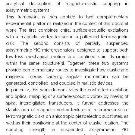
analytical description of magneto-elastic coupling in
axisymmetric systems.
This framework is then applied to two complementary
experimental platforms realized in the context of this doctoral
work. The first combines chiral surface-acoustic excitations
with a magnetic vortex texture in a patterned ferromagnetic
disk. The second consists of partially suspended
axisymmetric YIG microresonators, designed to support both
low-loss mechanical motion and confined spin dynamics
within the same structure[3]. Together, these two systems
provide complementary routes to investigate how elastic and
magnetic modes carrying angular momentum can be
generated, controlled, and coupled in realistic devices.
In particular, this work demonstrates the controlled excitation
and optical mapping of a surface-acoustic vortex by means of
spiral interdigitated transducers. It further addresses the
stabilization of magnetic vortex textures in micrometer-scale
ferromagnetic disks on anisotropic piezoelectric substrates, as
well as their positioning at the center of elastic rotation. The
coupling strength in suspended axisymmetric YIG