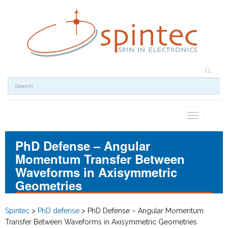
Toggle
navigation
PhD Defense – Angular
Momentum Transfer Between
Waveforms in Axisymmetric
Geometries
Spintec
>
PhD defense
>
PhD Defense – Angular Momentum
Transfer Between Waveforms in Axisymmetric Geometries