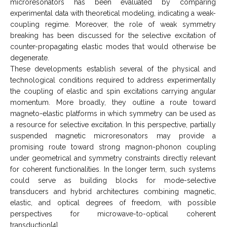
microresonators has been evaluated by comparing
experimental data with theoretical modeling, indicating a weak-
coupling regime. Moreover, the role of weak symmetry
breaking has been discussed for the selective excitation of
counter-propagating elastic modes that would otherwise be
degenerate.
These developments establish several of the physical and
technological conditions required to address experimentally
the coupling of elastic and spin excitations carrying angular
momentum. More broadly, they outline a route toward
magneto-elastic platforms in which symmetry can be used as
a resource for selective excitation. In this perspective, partially
suspended magnetic microresonators may provide a
promising route toward strong magnon-phonon coupling
under geometrical and symmetry constraints directly relevant
for coherent functionalities. In the longer term, such systems
could serve as building blocks for mode-selective
transducers and hybrid architectures combining magnetic,
elastic, and optical degrees of freedom, with possible
perspectives for microwave-to-optical coherent
transduction[4].