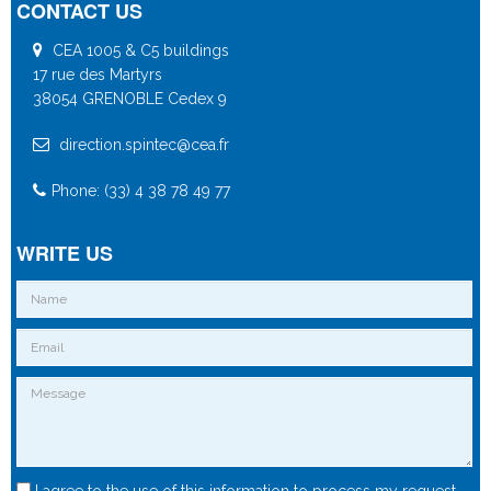
CONTACT US
CEA 1005 & C5 buildings
17 rue des Martyrs
38054 GRENOBLE Cedex 9
direction.spintec@cea.fr
Phone: (33) 4 38 78 49 77
WRITE US