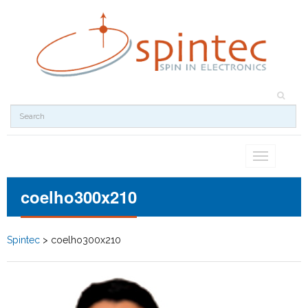
Toggle
navigation
coelho300x210
Spintec
>
coelho300x210