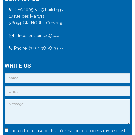
CEA 1005 & C5 buildings
17 rue des Martyrs
38054 GRENOBLE Cedex 9
direction.spintec@cea.fr
Phone: (33) 4 38 78 49 77
WRITE US
I agree to the use of this information to process my request.