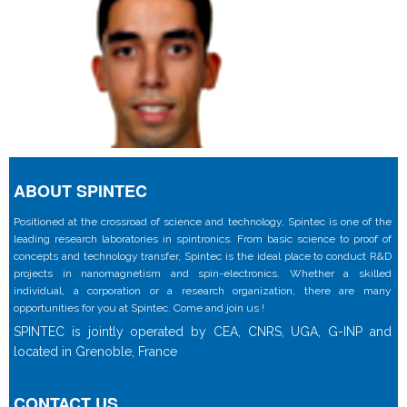
ABOUT SPINTEC
Positioned at the crossroad of science and technology, Spintec is one of the
leading research laboratories in spintronics. From basic science to proof of
concepts and technology transfer, Spintec is the ideal place to conduct R&D
projects in nanomagnetism and spin-electronics. Whether a skilled
individual, a corporation or a research organization, there are many
opportunities for you at Spintec. Come and join us !
SPINTEC is jointly operated by CEA, CNRS, UGA, G-INP and
located in Grenoble, France
CONTACT US