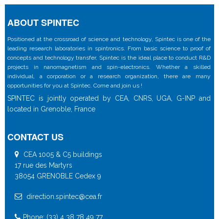
ABOUT SPINTEC
Positioned at the crossroad of science and technology, Spintec is one of the
leading research laboratories in spintronics. From basic science to proof of
concepts and technology transfer, Spintec is the ideal place to conduct R&D
projects in nanomagnetism and spin-electronics. Whether a skilled
individual, a corporation or a research organization, there are many
opportunities for you at Spintec. Come and join us !
SPINTEC is jointly operated by CEA, CNRS, UGA, G-INP and
located in Grenoble, France
CONTACT US
CEA 1005 & C5 buildings
17 rue des Martyrs
38054 GRENOBLE Cedex 9
direction.spintec@cea.fr
Phone: (33) 4 38 78 49 77