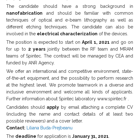
The candidate should have a strong background in
nanofabrication
and should be familiar with common
techniques of optical and e-beam lithography as well as
different etching techniques. The candidate can also be
involved in the
electrical characterization
of the devices.
The position is expected to start on
April 1, 2021
and go on
for up to
2 years
jointly between the RF team and MRAM
teams of Spintec. The contract will be managed by CEA and
funded by ANR Agency.
We offer an international and competitive environment, state-
of-the-art equipment, and the possibility to perform research
at the highest level. We promote teamwork in a diverse and
inclusive environment and welcome all kinds of applicants.
Further information about Spintec laboratory www.spintec.fr .
Candidates should
apply
by email attaching a complete CV
(including the name and contact details of at least two
possible reviewers) and a cover letter.
Contact:
Liliana Buda-Prejbeanu
The
deadline
for application is
January 31, 2021
.