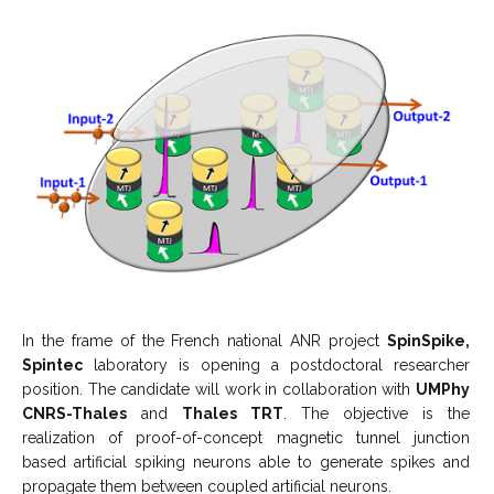
In the frame of the French national ANR project
SpinSpike,
Spintec
laboratory is opening a postdoctoral researcher
position. The candidate will work in collaboration with
UMPhy
CNRS-Thales
and
Thales TRT
. The objective is the
realization of proof-of-concept magnetic tunnel junction
based artificial spiking neurons able to generate spikes and
propagate them between coupled artificial neurons.