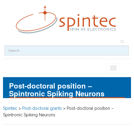
Toggle
navigation
Post-doctoral position –
Spintronic Spiking Neurons
Spintec
>
Post-doctoral grants
>
Post-doctoral position –
Spintronic Spiking Neurons