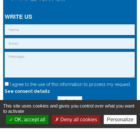
WRITE US
I agree to the use of this information to process my request.
See consent details
Send
This site uses cookies and gives you control over what you want
to activate
OK, accept all
Deny all cookies
Personalize