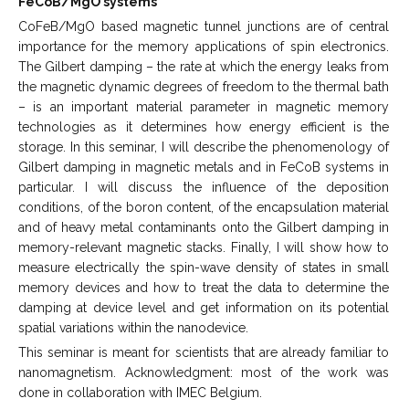
FeCoB/MgO systems
CoFeB/MgO based magnetic tunnel junctions are of central
importance for the memory applications of spin electronics.
The Gilbert damping – the rate at which the energy leaks from
the magnetic dynamic degrees of freedom to the thermal bath
– is an important material parameter in magnetic memory
technologies as it determines how energy efficient is the
storage. In this seminar, I will describe the phenomenology of
Gilbert damping in magnetic metals and in FeCoB systems in
particular. I will discuss the influence of the deposition
conditions, of the boron content, of the encapsulation material
and of heavy metal contaminants onto the Gilbert damping in
memory-relevant magnetic stacks. Finally, I will show how to
measure electrically the spin-wave density of states in small
memory devices and how to treat the data to determine the
damping at device level and get information on its potential
spatial variations within the nanodevice.
This seminar is meant for scientists that are already familiar to
nanomagnetism. Acknowledgment: most of the work was
done in collaboration with IMEC Belgium.