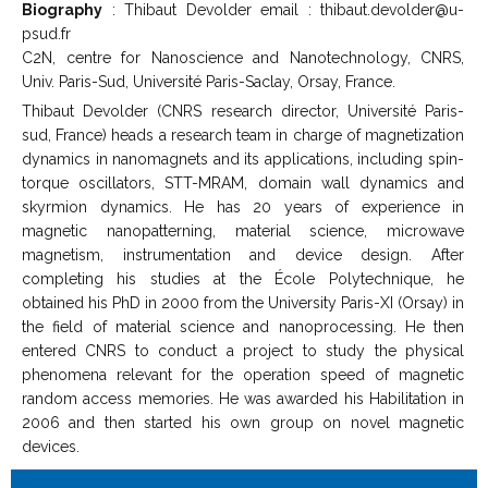
Biography
: Thibaut Devolder email : thibaut.devolder@u-
psud.fr
C2N, centre for Nanoscience and Nanotechnology, CNRS,
Univ. Paris-Sud, Université Paris-Saclay, Orsay, France.
Thibaut Devolder (CNRS research director, Université Paris-
sud, France) heads a research team in charge of magnetization
dynamics in nanomagnets and its applications, including spin-
torque oscillators, STT-MRAM, domain wall dynamics and
skyrmion dynamics. He has 20 years of experience in
magnetic nanopatterning, material science, microwave
magnetism, instrumentation and device design. After
completing his studies at the École Polytechnique, he
obtained his PhD in 2000 from the University Paris-XI (Orsay) in
the field of material science and nanoprocessing. He then
entered CNRS to conduct a project to study the physical
phenomena relevant for the operation speed of magnetic
random access memories. He was awarded his Habilitation in
2006 and then started his own group on novel magnetic
devices.