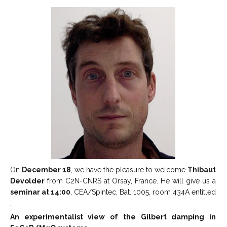
On
December 18
, we have the pleasure to welcome
Thibaut
Devolder
from C2N-CNRS at Orsay, France. He will give us a
seminar at 14:00
, CEA/Spintec, Bat. 1005, room 434A entitled
:
An experimentalist view of the Gilbert damping in