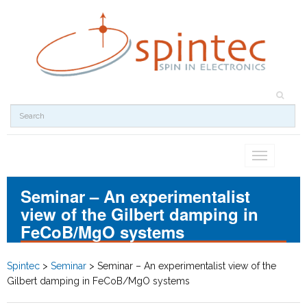
Toggle
navigation
Seminar – An experimentalist
view of the Gilbert damping in
FeCoB/MgO systems
Spintec
>
Seminar
>
Seminar – An experimentalist view of the
Gilbert damping in FeCoB/MgO systems