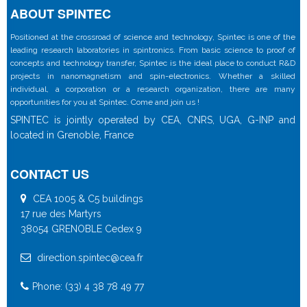
ABOUT SPINTEC
Positioned at the crossroad of science and technology, Spintec is one of the
leading research laboratories in spintronics. From basic science to proof of
concepts and technology transfer, Spintec is the ideal place to conduct R&D
projects in nanomagnetism and spin-electronics. Whether a skilled
individual, a corporation or a research organization, there are many
opportunities for you at Spintec. Come and join us !
SPINTEC is jointly operated by CEA, CNRS, UGA, G-INP and
located in Grenoble, France
CONTACT US
CEA 1005 & C5 buildings
17 rue des Martyrs
38054 GRENOBLE Cedex 9
direction.spintec@cea.fr
Phone: (33) 4 38 78 49 77