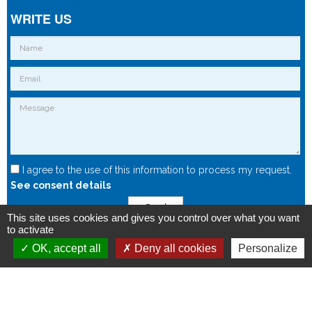
WRITE US
I agree to the use of this information to process my request.
See consent details
Send
This site uses cookies and gives you control over what you want
to activate
OK, accept all
Deny all cookies
Personalize
Copyright © 2015 - Spintec.fr -
OXIWIZ
-
Privacy Policy