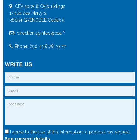
CEA 1005 & C5 buildings
17 rue des Martyrs
38054 GRENOBLE Cedex 9
direction.spintec@cea.fr
Phone: (33) 4 38 78 49 77
WRITE US
I agree to the use of this information to process my request.
See consent details