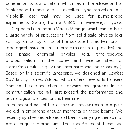
coherence, its low duration, which lies in the attosecond to
femtosecond range, and its excellent synchronization to a
Visible-IR laser that may be used for pump-probe
experiments. Starting from a λ=800 nm wavelength, typical
HHG spectra lie in the 10 eV-120 eV range, which can address
a large variety of applications from solid state physics (e.g.
spin dynamics, dynamics of the so-called Dirac fermions in
topological insulators, multi-ferroic materials, e.g., oxides) and
gas phase chemical physics (e.g. time-resolved
photoionization in the core- and valence shell of
atoms/molecules, highly non linear harmonic spectroscopy…).
Based on this scientific landscape, we designed an ultrafast
XUV facility, named Attolab, which offers free-ports to users
from solid state and chemical physics backgrounds. In this
communication, we will first present the performance and
technological choices for this beamline.
In the second part of the talk we will review recent progress
we did in embarking angular momenta on these beams. We
recently synthesized attosecond beams carrying either spin or
orbital angular momentum. The specificities of these two