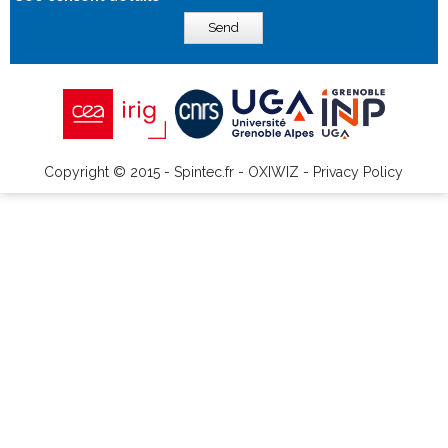
Send
Copyright © 2015 - Spintec.fr -
OXIWIZ
-
Privacy Policy