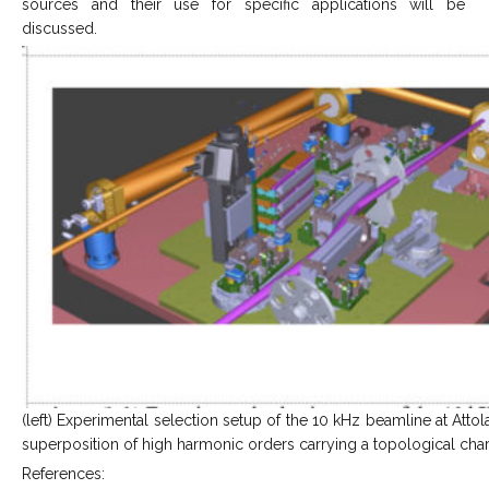
sources and their use for specific applications will be
discussed.
(left) Experimental selection setup of the 10 kHz beamline at Attol
superposition of high harmonic orders carrying a topological char
References: