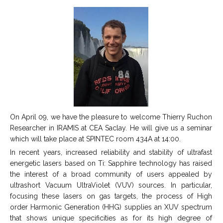
On April 09, we have the pleasure to welcome Thierry Ruchon
Researcher in IRAMIS at CEA Saclay. He will give us a seminar
which will take place at SPINTEC room 434A at 14:00.
In recent years, increased reliability and stability of ultrafast
energetic lasers based on Ti: Sapphire technology has raised
the interest of a broad community of users appealed by
ultrashort Vacuum UltraViolet (VUV) sources. In particular,
focusing these lasers on gas targets, the process of High
order Harmonic Generation (HHG) supplies an XUV spectrum
that shows unique specificities as for its high degree of