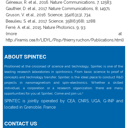
Géneaux, R. et al., 2016. Nature Communications, 7, 12583.
Gauthier, D. et al., 2017. Nature Communications, 8, 14971.
Gruson, V. et al., 2016. Science, 354(6313), 734.
Beaulieu, S. et al., 2017. Science, 358(6368), 1288.
Ferré, A. et al., 2015. Nature Photonics, 9, 93.
(more at
http://iramis.cea.fr/LIDYL/Pisp/thierry.ruchon/Publications.html)
ABOUT SPINTEC
Positioned at the crossroad of science and technology, Spintec is one of the
leading research laboratories in spintronics. From basic science to proof of
concepts and technology transfer, Spintec is the ideal place to conduct R&D
projects in nanomagnetism and spin-electronics. Whether a skilled
individual, a corporation or a research organization, there are many
opportunities for you at Spintec. Come and join us !
SPINTEC is jointly operated by CEA, CNRS, UGA, G-INP and
located in Grenoble, France
CONTACT US