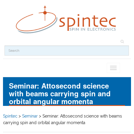
Toggle
navigation
Seminar: Attosecond science
with beams carrying spin and
orbital angular momenta
Spintec
>
Seminar
>
Seminar: Attosecond science with beams
carrying spin and orbital angular momenta