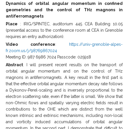
Dynamics of orbital angular momentum in confined
geometries and the control of THz magnons in
antiferromagnets
Place
: IRIG/SPINTEC, auditorium 445 CEA Building 10.05
(presential access to the conference room at CEA in Grenoble
requires an entry authorization).
Video conference
:
https://univ-grenoble-alpes-
fr.zoom.us/j/98769867024
Meeting ID: 987 6986 7024 Passcode: 025918
Abstract
: I will present recent results on the transport of
orbital angular momentum and on the control of THz
magnons in antiferromagnets. A key result in the first part is
that the effective orbital angular momentum decay rate follows
a Dykonov-Perel-scaling and is inversely proportional to the
electron scattering rate, even if the latter is small. We show that
non-Ohmic flows and spatially varying electric fields result in
contributions to the OHE which are distinct from the well
known intrinsic and extrinsic mechanisms, including non-local
and vorticity induced accumulations of orbital angular
momentum. In the second part, I demonstrate that difficult to