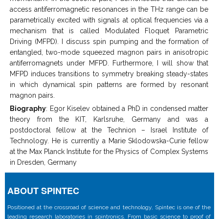
access antiferromagnetic resonances in the THz range can be
parametrically excited with signals at optical frequencies via a
mechanism that is called Modulated Floquet Parametric
Driving (MFPD). I discuss spin pumping and the formation of
entangled, two-mode squeezed magnon pairs in anisotropic
antiferromagnets under MFPD. Furthermore, I will show that
MFPD induces transitions to symmetry breaking steady-states
in which dynamical spin patterns are formed by resonant
magnon pairs.
Biography
: Egor Kiselev obtained a PhD in condensed matter
theory from the KIT, Karlsruhe, Germany and was a
postdoctoral fellow at the Technion – Israel Institute of
Technology. He is currently a Marie Sklodowska-Curie fellow
at the Max Planck Institute for the Physics of Complex Systems
in Dresden, Germany
ABOUT SPINTEC
Positioned at the crossroad of science and technology, Spintec is one of the
leading research laboratories in spintronics. From basic science to proof of