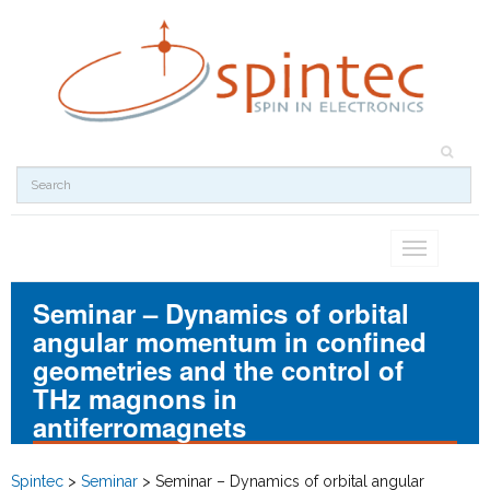
Toggle
navigation
Seminar – Dynamics of orbital
angular momentum in confined
geometries and the control of
THz magnons in
antiferromagnets
Spintec
>
Seminar
>
Seminar – Dynamics of orbital angular