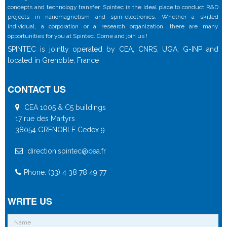
concepts and technology transfer, Spintec is the ideal place to conduct R&D
projects in nanomagnetism and spin-electronics. Whether a skilled
individual, a corporation or a research organization, there are many
opportunities for you at Spintec. Come and join us !
SPINTEC is jointly operated by CEA, CNRS, UGA, G-INP and
located in Grenoble, France
CONTACT US
CEA 1005 & C5 buildings
17 rue des Martyrs
38054 GRENOBLE Cedex 9
direction.spintec@cea.fr
Phone: (33) 4 38 78 49 77
WRITE US