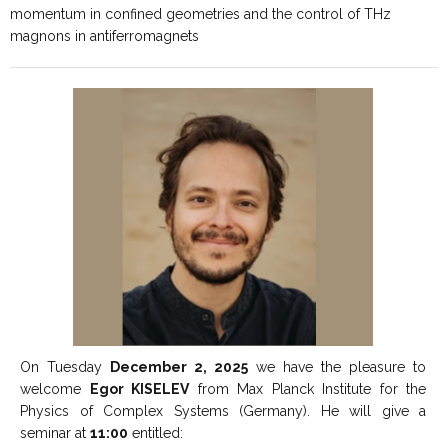
momentum in confined geometries and the control of THz
magnons in antiferromagnets
On Tuesday
December 2, 2025
we have the pleasure to
welcome
Egor KISELEV
from Max Planck Institute for the
Physics of Complex Systems (Germany). He will give a
seminar at
11:00
entitled: