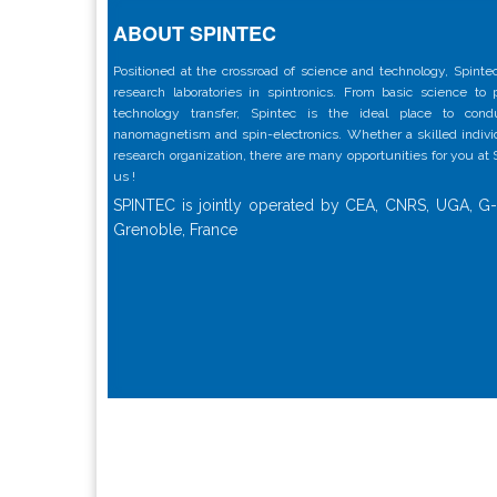
ABOUT SPINTEC
Positioned at the crossroad of science and technology, Spintec
research laboratories in spintronics. From basic science to
technology transfer, Spintec is the ideal place to con
nanomagnetism and spin-electronics. Whether a skilled individu
research organization, there are many opportunities for you at
us !
SPINTEC is jointly operated by CEA, CNRS, UGA, G-
Grenoble, France