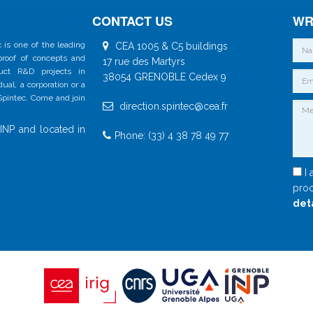
CONTACT US
WR
 is one of the leading
CEA 1005 & C5 buildings
 proof of concepts and
17 rue des Martyrs
duct R&D projects in
38054 GRENOBLE Cedex 9
al, a corporation or a
 Spintec. Come and join
direction.spintec@cea.fr
INP and located in
Phone: (33) 4 38 78 49 77
I 
proc
det