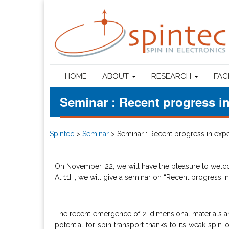
HOME
ABOUT
RESEARCH
FAC
Seminar : Recent progress i
Spintec
>
Seminar
>
Seminar : Recent progress in exp
On November, 22, we will have the pleasure to we
At 11H, we will give a seminar on “Recent progress i
The recent emergence of 2-dimensional materials an
potential for spin transport thanks to its weak spi