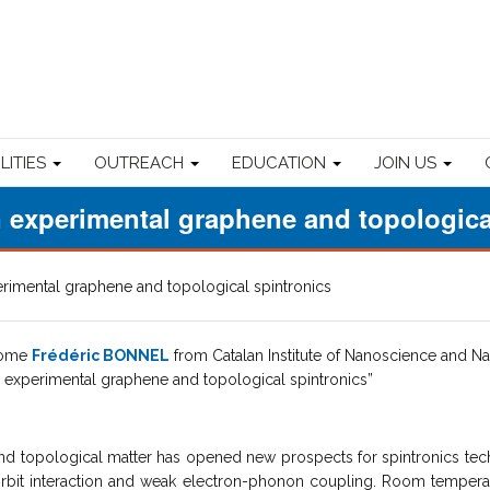
ILITIES
OUTREACH
EDUCATION
JOIN US
n experimental graphene and topologica
erimental graphene and topological spintronics
lcome
Frédéric BONNEL
from Catalan Institute of Nanoscience and Na
n experimental graphene and topological spintronics”
d topological matter has opened new prospects for spintronics tech
n-orbit interaction and weak electron-phonon coupling. Room tempera