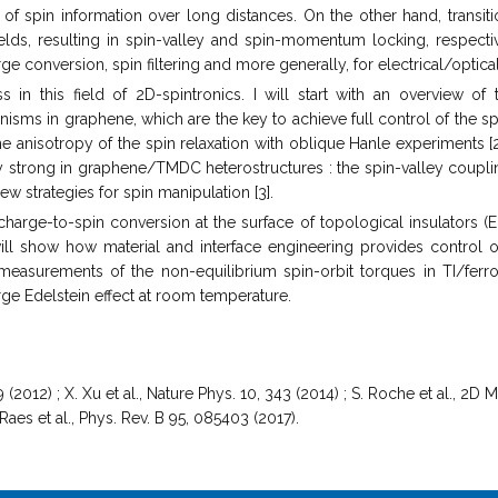
 of spin information over long distances. On the other hand, trans
 fields, resulting in spin-valley and spin-momentum locking, respec
e conversion, spin filtering and more generally, for electrical/optica
 in this field of 2D-spintronics. I will start with an overview of
nisms in graphene, which are the key to achieve full control of the 
e anisotropy of the spin relaxation with oblique Hanle experiments [2
arly strong in graphene/TMDC heterostructures : the spin-valley cou
ew strategies for spin manipulation [3].
harge-to-spin conversion at the surface of topological insulators (Ed
ill show how material and interface engineering provides control o
c measurements of the non-equilibrium spin-orbit torques in TI/fer
ge Edelstein effect at room temperature.
 (2012) ; X. Xu et al., Nature Phys. 10, 343 (2014) ; S. Roche et al., 2D 
 Raes et al., Phys. Rev. B 95, 085403 (2017).