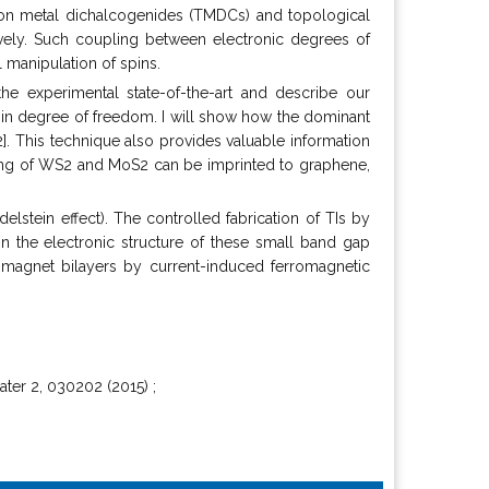
ition metal dichalcogenides (TMDCs) and topological
tively. Such coupling between electronic degrees of
l manipulation of spins.
 the experimental state-of-the-art and describe our
spin degree of freedom. I will show how the dominant
]. This technique also provides valuable information
pling of WS2 and MoS2 can be imprinted to graphene,
elstein effect). The controlled fabrication of TIs by
n the electronic structure of these small band gap
romagnet bilayers by current-induced ferromagnetic
Mater 2, 030202 (2015) ;