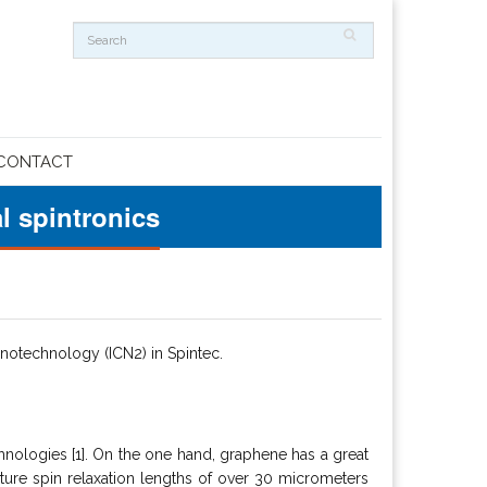
CONTACT
l spintronics
notechnology (ICN2) in Spintec.
nologies [1]. On the one hand, graphene has a great
ture spin relaxation lengths of over 30 micrometers