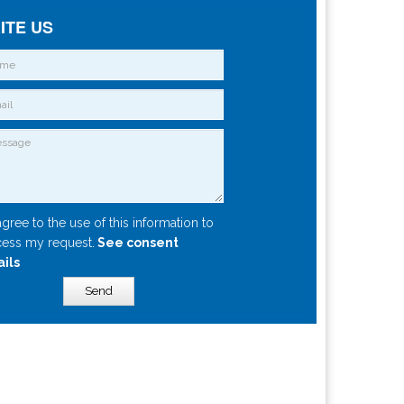
ITE US
agree to the use of this information to
ess my request.
See consent
ails
Send