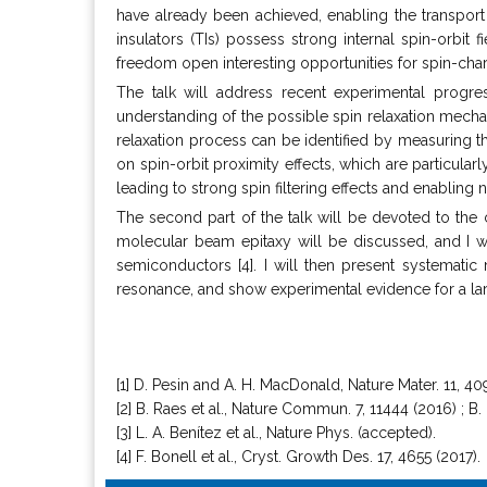
have already been achieved, enabling the transport
insulators (TIs) possess strong internal spin-orbit
freedom open interesting opportunities for spin-charg
The talk will address recent experimental progress
understanding of the possible spin relaxation mecha
relaxation process can be identified by measuring th
on spin-orbit proximity effects, which are particul
leading to strong spin filtering effects and enabling n
The second part of the talk will be devoted to the c
molecular beam epitaxy will be discussed, and I w
semiconductors [4]. I will then present systemati
resonance, and show experimental evidence for a lar
[1] D. Pesin and A. H. MacDonald, Nature Mater. 11, 409
[2] B. Raes et al., Nature Commun. 7, 11444 (2016) ; B.
[3] L. A. Benítez et al., Nature Phys. (accepted).
[4] F. Bonell et al., Cryst. Growth Des. 17, 4655 (2017).