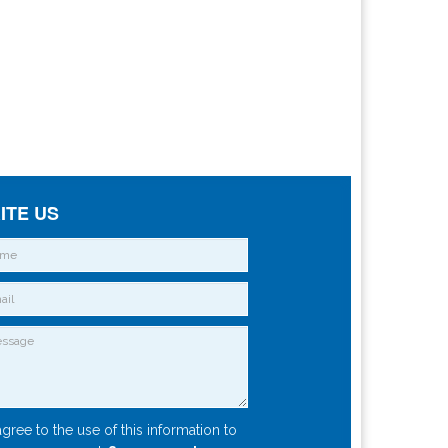
ITE US
agree to the use of this information to