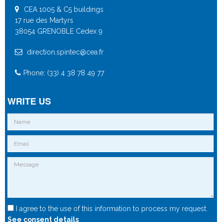
CEA 1005 & C5 buildings
17 rue des Martyrs
38054 GRENOBLE Cedex 9
direction.spintec@cea.fr
Phone: (33) 4 38 78 49 77
WRITE US
I agree to the use of this information to process my request.
See consent details