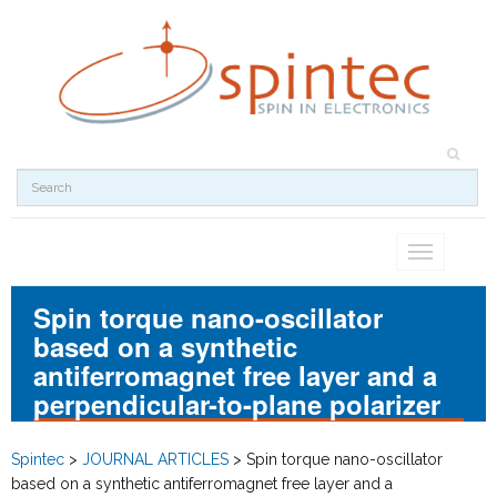
Toggle
navigation
Spin torque nano-oscillator
based on a synthetic
antiferromagnet free layer and a
perpendicular-to-plane polarizer
Spintec
>
JOURNAL ARTICLES
>
Spin torque nano-oscillator
based on a synthetic antiferromagnet free layer and a