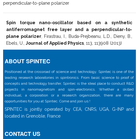
perpendicular-to-plane polarizer
Spin torque nano-oscillator based on a synthetic
antiferromagnet free layer and a perpendicular-to-
plane polarizer
, Firastrau, I., Buda-Prejbeanu, L.D., Dieny, B.,
Ebels, U.,
Journal of Applied Physics
, 113, 113908 (2013)
ABOUT SPINTEC
Positioned at the crossroad of science and technology, Spintec is one of the
leading research laboratories in spintronics. From basic science to proof of
concepts and technology transfer, Spintec is the ideal place to conduct R&D
projects in nanomagnetism and spin-electronics. Whether a skilled
individual, a corporation or a research organization, there are many
opportunities for you at Spintec. Come and join us !
SPINTEC is jointly operated by CEA, CNRS, UGA, G-INP and
located in Grenoble, France
CONTACT US